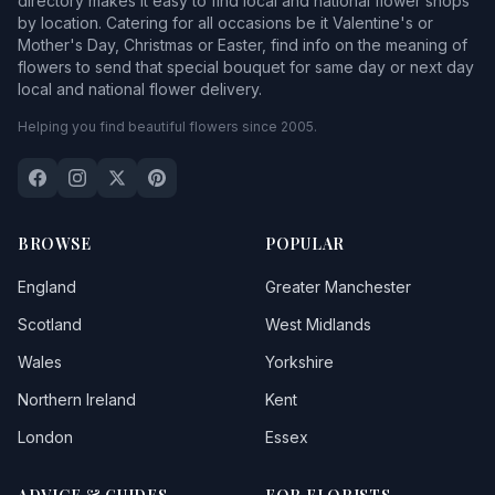
directory makes it easy to find local and national flower shops
by location. Catering for all occasions be it Valentine's or
Mother's Day, Christmas or Easter, find info on the meaning of
flowers to send that special bouquet for same day or next day
local and national flower delivery.
Helping you find beautiful flowers since 2005.
BROWSE
POPULAR
England
Greater Manchester
Scotland
West Midlands
Wales
Yorkshire
Northern Ireland
Kent
London
Essex