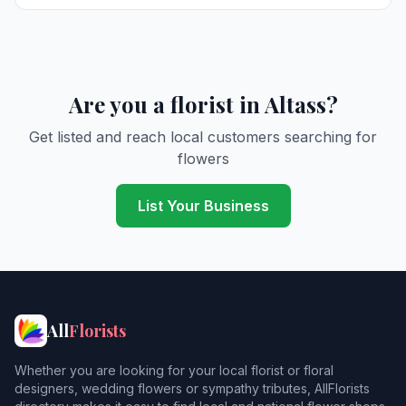
Are you a florist in Altass?
Get listed and reach local customers searching for
flowers
List Your Business
All
Florists
Whether you are looking for your local florist or floral
designers, wedding flowers or sympathy tributes, AllFlorists