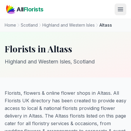
Skip to main content
All
Florists
Home
Scotland
Highland and Western Isles
Altass
Florists in Altass
Highland and Western Isles, Scotland
Florists, flowers & online flower shops in Altass. All
Florists UK directory has been created to provide easy
access to local & national florists providing flower
delivery in Altass. The Altass florists listed on this page
cater for all floristry services & occasions, from