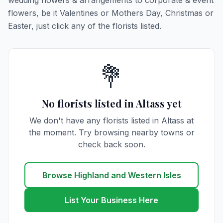
wedding flowers & arrangements to corporate & event
flowers, be it Valentines or Mothers Day, Christmas or
Easter, just click any of the florists listed.
💐
No florists listed in Altass yet
We don't have any florists listed in Altass at
the moment. Try browsing nearby towns or
check back soon.
Browse Highland and Western Isles
List Your Business Here