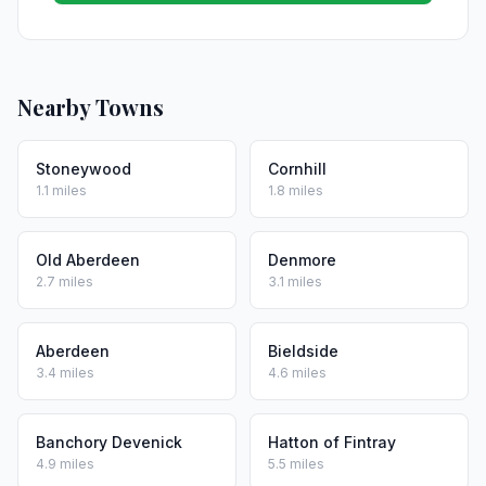
Nearby Towns
Stoneywood
Cornhill
1.1 miles
1.8 miles
Old Aberdeen
Denmore
2.7 miles
3.1 miles
Aberdeen
Bieldside
3.4 miles
4.6 miles
Banchory Devenick
Hatton of Fintray
4.9 miles
5.5 miles