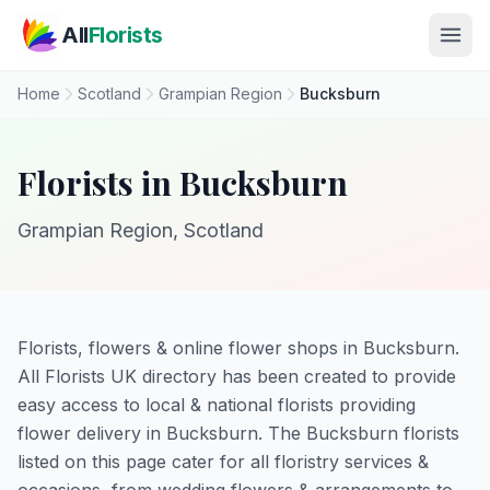
Skip to main content
All
Florists
Home
Scotland
Grampian Region
Bucksburn
Florists in Bucksburn
Grampian Region, Scotland
Florists, flowers & online flower shops in Bucksburn.
All Florists UK directory has been created to provide
easy access to local & national florists providing
flower delivery in Bucksburn. The Bucksburn florists
listed on this page cater for all floristry services &