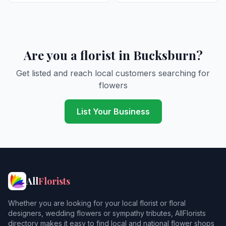
Are you a florist in Bucksburn?
Get listed and reach local customers searching for
flowers
List Your Business
All
Florists
Whether you are looking for your local florist or floral
designers, wedding flowers or sympathy tributes, AllFlorists
directory makes it easy to find local and national flower shops