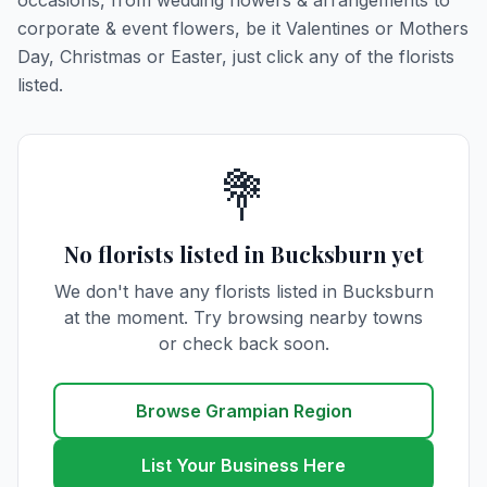
occasions, from wedding flowers & arrangements to
corporate & event flowers, be it Valentines or Mothers
Day, Christmas or Easter, just click any of the florists
listed.
💐
No florists listed in Bucksburn yet
We don't have any florists listed in Bucksburn
at the moment. Try browsing nearby towns
or check back soon.
Browse Grampian Region
List Your Business Here