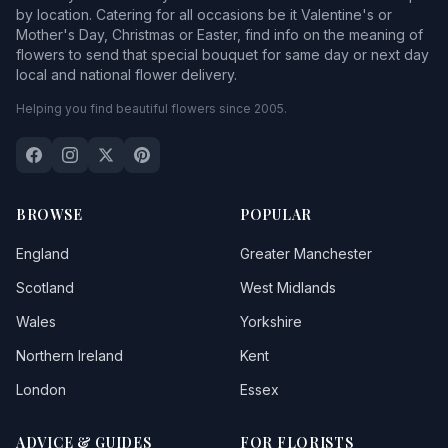
by location. Catering for all occasions be it Valentine's or
Mother's Day, Christmas or Easter, find info on the meaning of
flowers to send that special bouquet for same day or next day
local and national flower delivery.
Helping you find beautiful flowers since 2005.
BROWSE
POPULAR
England
Greater Manchester
Scotland
West Midlands
Wales
Yorkshire
Northern Ireland
Kent
London
Essex
ADVICE & GUIDES
FOR FLORISTS