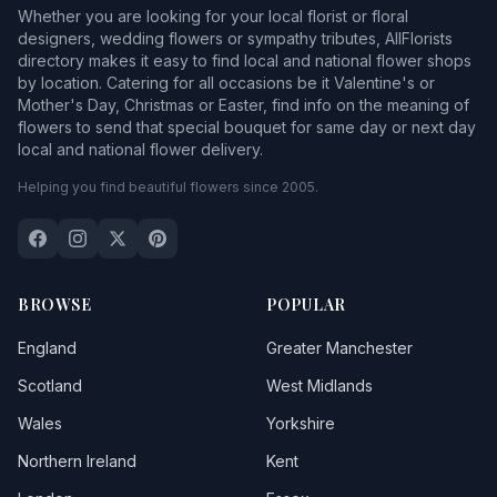
Whether you are looking for your local florist or floral
designers, wedding flowers or sympathy tributes, AllFlorists
directory makes it easy to find local and national flower shops
by location. Catering for all occasions be it Valentine's or
Mother's Day, Christmas or Easter, find info on the meaning of
flowers to send that special bouquet for same day or next day
local and national flower delivery.
Helping you find beautiful flowers since 2005.
BROWSE
POPULAR
England
Greater Manchester
Scotland
West Midlands
Wales
Yorkshire
Northern Ireland
Kent