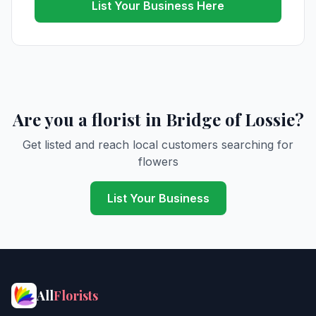
List Your Business Here
Are you a florist in Bridge of Lossie?
Get listed and reach local customers searching for
flowers
List Your Business
All
Florists