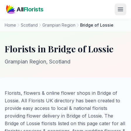
Skip to main content
All
Florists
Home
Scotland
Grampian Region
Bridge of Lossie
Florists in Bridge of Lossie
Grampian Region, Scotland
Florists, flowers & online flower shops in Bridge of
Lossie. All Florists UK directory has been created to
provide easy access to local & national florists
providing flower delivery in Bridge of Lossie. The
Bridge of Lossie florists listed on this page cater for all