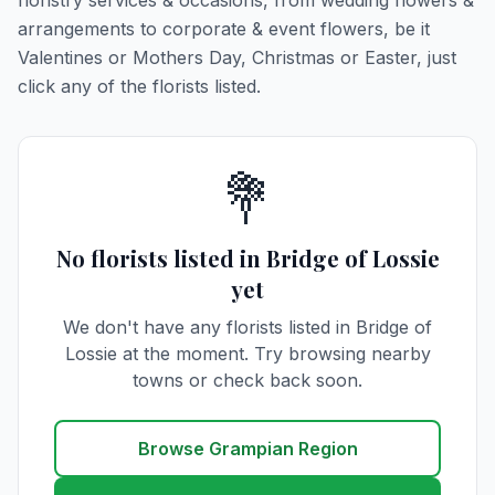
floristry services & occasions, from wedding flowers &
arrangements to corporate & event flowers, be it
Valentines or Mothers Day, Christmas or Easter, just
click any of the florists listed.
💐
No florists listed in Bridge of Lossie
yet
We don't have any florists listed in Bridge of
Lossie at the moment. Try browsing nearby
towns or check back soon.
Browse Grampian Region