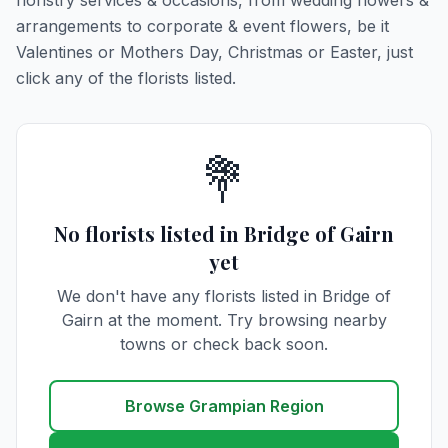
floristry services & occasions, from wedding flowers &
arrangements to corporate & event flowers, be it
Valentines or Mothers Day, Christmas or Easter, just
click any of the florists listed.
💐
No florists listed in Bridge of Gairn
yet
We don't have any florists listed in Bridge of
Gairn at the moment. Try browsing nearby
towns or check back soon.
Browse Grampian Region