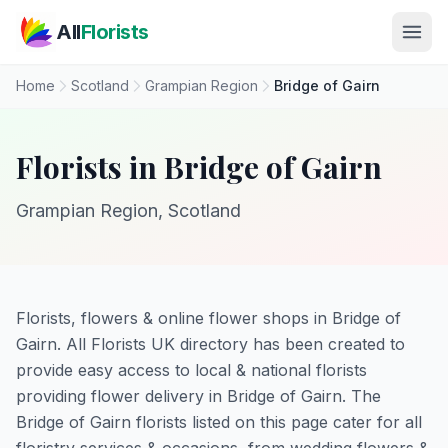
Skip to main content
All
Florists
Home
Scotland
Grampian Region
Bridge of Gairn
Florists in Bridge of Gairn
Grampian Region, Scotland
Florists, flowers & online flower shops in Bridge of
Gairn. All Florists UK directory has been created to
provide easy access to local & national florists
providing flower delivery in Bridge of Gairn. The
Bridge of Gairn florists listed on this page cater for all