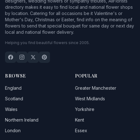
designers, wedding flowers or sympathy tributes, AllFlorists
directory makes it easy to find local and national flower shops
by location. Catering for all occasions be it Valentine's or
Mother's Day, Christmas or Easter, find info on the meaning of
flowers to send that special bouquet for same day or next day
local and national flower delivery.
Helping you find beautiful flowers since 2005.
BROWSE
POPULAR
England
Greater Manchester
Scotland
West Midlands
Wales
Yorkshire
Northern Ireland
Kent
London
Essex