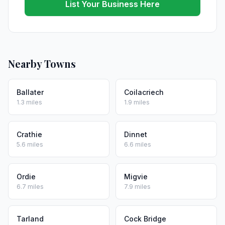
List Your Business Here
Nearby Towns
Ballater
Coilacriech
1.3 miles
1.9 miles
Crathie
Dinnet
5.6 miles
6.6 miles
Ordie
Migvie
6.7 miles
7.9 miles
Tarland
Cock Bridge