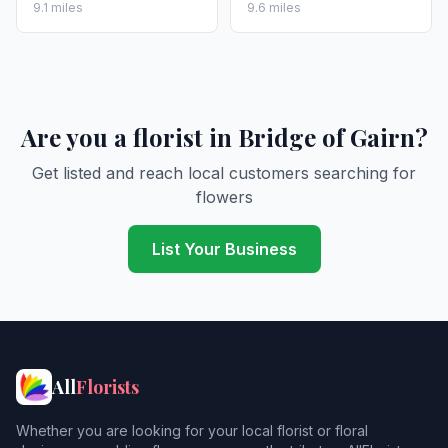
9.1 miles
9.6 miles
Are you a florist in Bridge of Gairn?
Get listed and reach local customers searching for
flowers
List Your Business
All
Florists
Whether you are looking for your local florist or floral