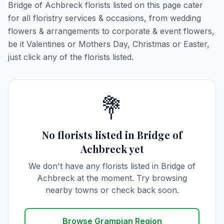
Bridge of Achbreck florists listed on this page cater
for all floristry services & occasions, from wedding
flowers & arrangements to corporate & event flowers,
be it Valentines or Mothers Day, Christmas or Easter,
just click any of the florists listed.
💐
No florists listed in Bridge of
Achbreck yet
We don't have any florists listed in Bridge of
Achbreck at the moment. Try browsing
nearby towns or check back soon.
Browse Grampian Region