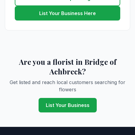
List Your Business Here
Are you a florist in Bridge of
Achbreck?
Get listed and reach local customers searching for
flowers
List Your Business