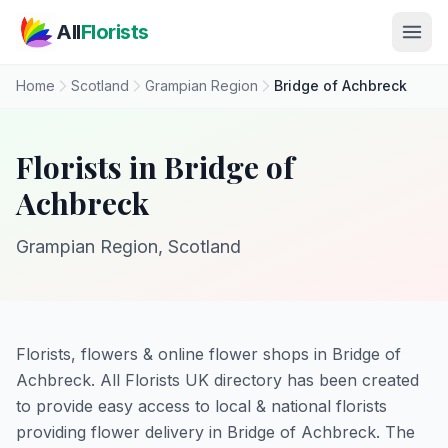
Skip to main content
All
Florists
Home
Scotland
Grampian Region
Bridge of Achbreck
Florists in Bridge of
Achbreck
Grampian Region, Scotland
Florists, flowers & online flower shops in Bridge of
Achbreck. All Florists UK directory has been created
to provide easy access to local & national florists
providing flower delivery in Bridge of Achbreck. The