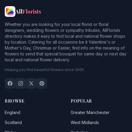
All
Florists
Whether you are looking for your local florist or floral
designers, wedding flowers or sympathy tributes, AllFlorists
directory makes it easy to find local and national flower shops
by location. Catering for all occasions be it Valentine's or
Mother's Day, Christmas or Easter, find info on the meaning of
flowers to send that special bouquet for same day or next day
local and national flower delivery.
Helping you find beautiful flowers since 2005.
BROWSE
POPULAR
England
Greater Manchester
Scotland
West Midlands