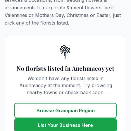
services & occasions, from wedding flowers &
arrangements to corporate & event flowers, be it
Valentines or Mothers Day, Christmas or Easter, just
click any of the florists listed.
💐
No florists listed in Auchmacoy yet
We don't have any florists listed in
Auchmacoy at the moment. Try browsing
nearby towns or check back soon.
Browse Grampian Region
List Your Business Here