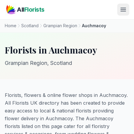
Skip to main content
All
Florists
Home
Scotland
Grampian Region
Auchmacoy
Florists in Auchmacoy
Grampian Region, Scotland
Florists, flowers & online flower shops in Auchmacoy.
All Florists UK directory has been created to provide
easy access to local & national florists providing
flower delivery in Auchmacoy. The Auchmacoy
florists listed on this page cater for all floristry