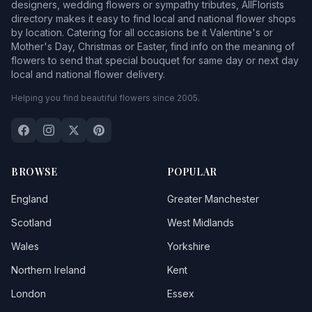
designers, wedding flowers or sympathy tributes, AllFlorists
directory makes it easy to find local and national flower shops
by location. Catering for all occasions be it Valentine's or
Mother's Day, Christmas or Easter, find info on the meaning of
flowers to send that special bouquet for same day or next day
local and national flower delivery.
Helping you find beautiful flowers since 2005.
BROWSE
POPULAR
England
Greater Manchester
Scotland
West Midlands
Wales
Yorkshire
Northern Ireland
Kent
London
Essex