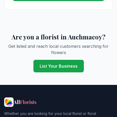
Are you a florist in Auchmacoy?
Get listed and reach local customers searching for
flowers
List Your Business
All
Florists
Whether you are looking for your local florist or floral