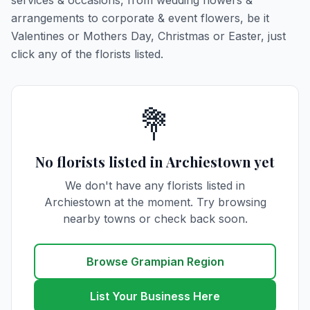
services & occasions, from wedding flowers &
arrangements to corporate & event flowers, be it
Valentines or Mothers Day, Christmas or Easter, just
click any of the florists listed.
💐
No florists listed in Archiestown yet
We don't have any florists listed in
Archiestown at the moment. Try browsing
nearby towns or check back soon.
Browse Grampian Region
List Your Business Here