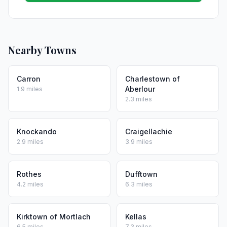
Nearby Towns
Carron
Charlestown of
Aberlour
1.9 miles
2.3 miles
Knockando
Craigellachie
2.9 miles
3.9 miles
Rothes
Dufftown
4.2 miles
6.3 miles
Kirktown of Mortlach
Kellas
6.5 miles
7.3 miles