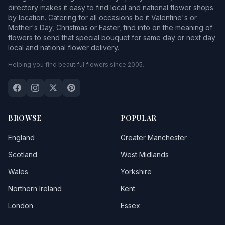
directory makes it easy to find local and national flower shops
by location. Catering for all occasions be it Valentine's or
Mother's Day, Christmas or Easter, find info on the meaning of
flowers to send that special bouquet for same day or next day
local and national flower delivery.
Helping you find beautiful flowers since 2005.
BROWSE
POPULAR
England
Greater Manchester
Scotland
West Midlands
Wales
Yorkshire
Northern Ireland
Kent
London
Essex