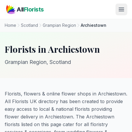
Skip to main content
All
Florists
Home
Scotland
Grampian Region
Archiestown
Florists in Archiestown
Grampian Region, Scotland
Florists, flowers & online flower shops in Archiestown.
All Florists UK directory has been created to provide
easy access to local & national florists providing
flower delivery in Archiestown. The Archiestown
florists listed on this page cater for all floristry