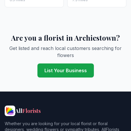
Are you a florist in Archiestown?
Get listed and reach local customers searching for
flowers
List Your Business
All
Florists
Whether you are looking for your local florist or floral
designers, wedding flowers or sympathy tributes, AllFlorists