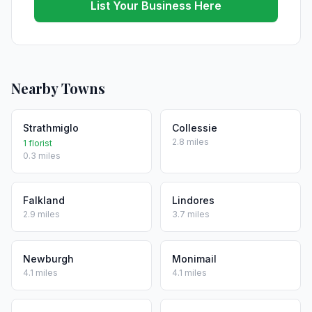
List Your Business Here
Nearby Towns
Strathmiglo
Collessie
2.8 miles
1 florist
0.3 miles
Falkland
Lindores
2.9 miles
3.7 miles
Newburgh
Monimail
4.1 miles
4.1 miles