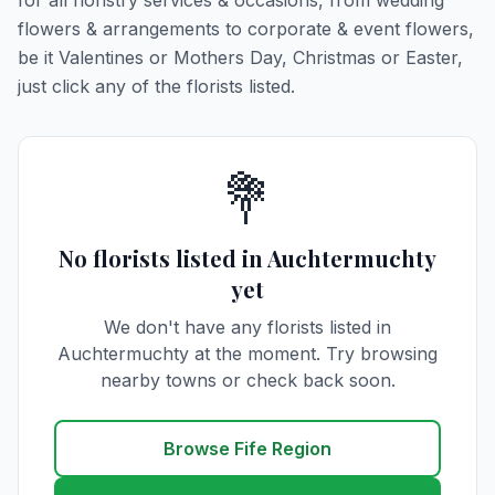
for all floristry services & occasions, from wedding
flowers & arrangements to corporate & event flowers,
be it Valentines or Mothers Day, Christmas or Easter,
just click any of the florists listed.
💐
No florists listed in Auchtermuchty
yet
We don't have any florists listed in
Auchtermuchty at the moment. Try browsing
nearby towns or check back soon.
Browse Fife Region