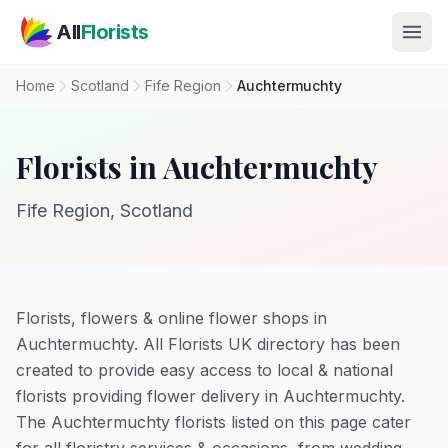
Skip to main content
All
Florists
Home
Scotland
Fife Region
Auchtermuchty
Florists in Auchtermuchty
Fife Region, Scotland
Florists, flowers & online flower shops in
Auchtermuchty. All Florists UK directory has been
created to provide easy access to local & national
florists providing flower delivery in Auchtermuchty.
The Auchtermuchty florists listed on this page cater