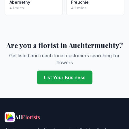
Abernethy
Freuchie
4.1 miles
4.2 miles
Are you a florist in Auchtermuchty?
Get listed and reach local customers searching for
flowers
List Your Business
All
Florists