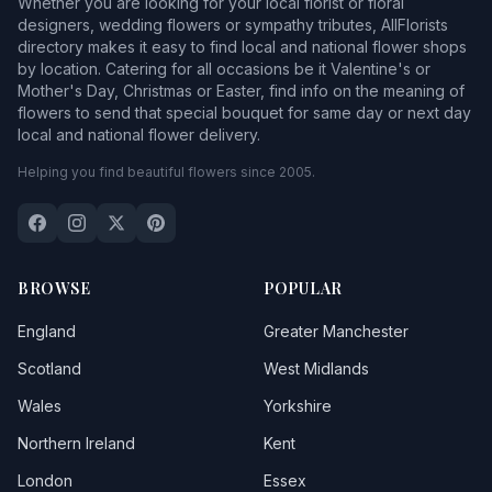
Whether you are looking for your local florist or floral
designers, wedding flowers or sympathy tributes, AllFlorists
directory makes it easy to find local and national flower shops
by location. Catering for all occasions be it Valentine's or
Mother's Day, Christmas or Easter, find info on the meaning of
flowers to send that special bouquet for same day or next day
local and national flower delivery.
Helping you find beautiful flowers since 2005.
BROWSE
POPULAR
England
Greater Manchester
Scotland
West Midlands
Wales
Yorkshire
Northern Ireland
Kent
London
Essex