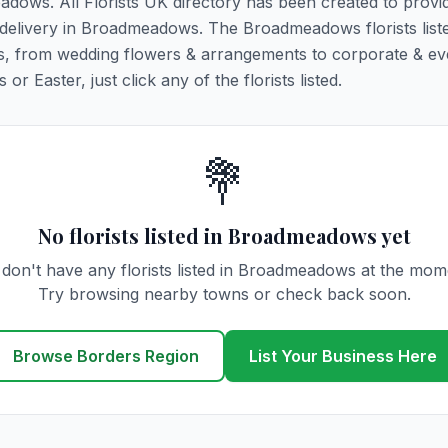
eadows. All Florists UK directory has been created to provi
er delivery in Broadmeadows. The Broadmeadows florists list
ions, from wedding flowers & arrangements to corporate & ev
r Easter, just click any of the florists listed.
💐
No florists listed in Broadmeadows yet
don't have any florists listed in Broadmeadows at the mom
Try browsing nearby towns or check back soon.
Browse Borders Region
List Your Business Here