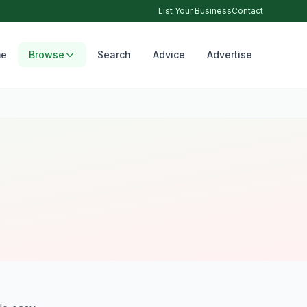
List Your Business
Contact
e
Browse
Search
Advice
Advertise