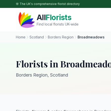
Skip to main content
🌸 The UK's comprehensive florist directory
All
Florists
Find local florists UK-wide
Home
Scotland
Borders Region
Broadmeadows
Florists in Broadmead
Borders Region, Scotland