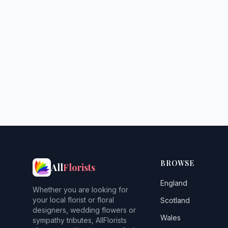
BROWSE
All
Florists
England
Whether you are looking for
your local florist or floral
Scotland
designers, wedding flowers or
Wales
sympathy tributes, AllFlorists