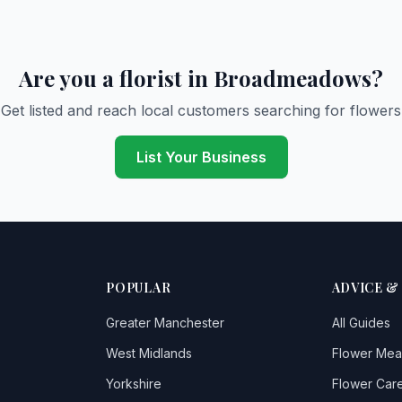
Are you a florist in Broadmeadows?
Get listed and reach local customers searching for flowers
List Your Business
POPULAR
ADVICE &
Greater Manchester
All Guides
West Midlands
Flower Mea
Yorkshire
Flower Care