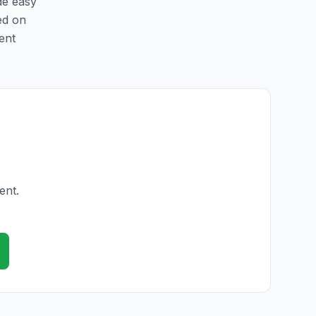
de easy
ed on
ent
ent.