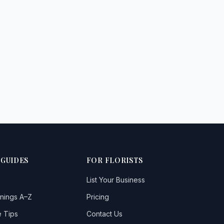
 GUIDES
FOR FLORISTS
List Your Business
nings A–Z
Pricing
 Tips
Contact Us