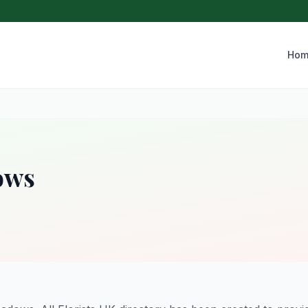
Hom
ows