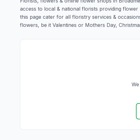
Florists, flowers & online flower shops in Broadm
access to local & national florists providing flow
this page cater for all floristry services & occas
flowers, be it Valentines or Mothers Day, Christmas o
We 