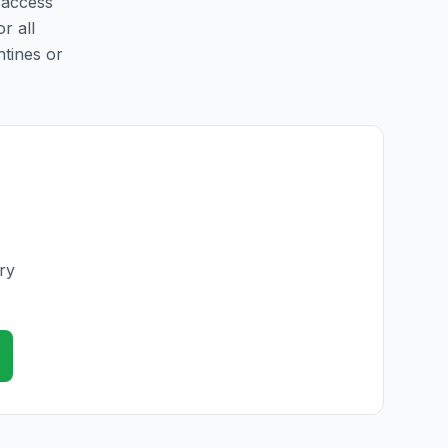
 access
r all
ntines or
ry