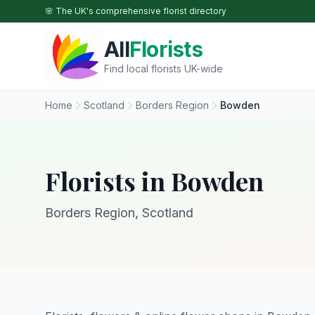
Skip to main content
🌸 The UK's comprehensive florist directory
All
Florists
Find local florists UK-wide
Home
Scotland
Borders Region
Bowden
Florists in Bowden
Borders Region, Scotland