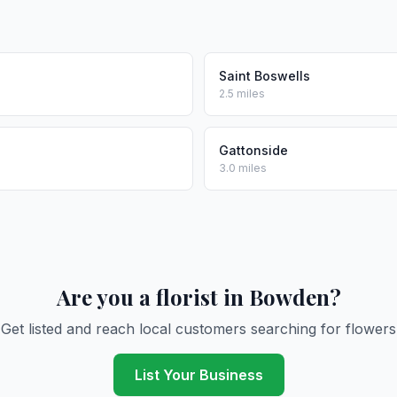
Saint Boswells
2.5 miles
Gattonside
3.0 miles
Are you a florist in Bowden?
Get listed and reach local customers searching for flowers
List Your Business