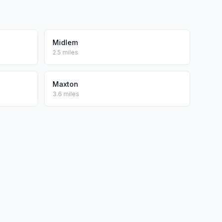
Midlem
2.5 miles
Maxton
3.6 miles