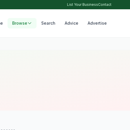
List Your Business
Contact
e
Browse
Search
Advice
Advertise