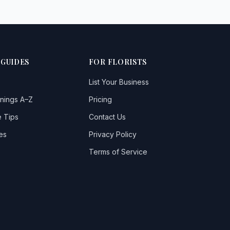
 GUIDES
FOR FLORISTS
List Your Business
nings A–Z
Pricing
 Tips
Contact Us
es
Privacy Policy
Terms of Service