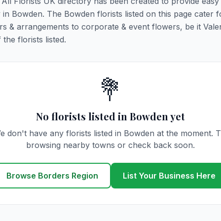
 All Florists UK directory has been created to provide easy
ry in Bowden. The Bowden florists listed on this page cater fo
rs & arrangements to corporate & event flowers, be it Vale
he florists listed.
💐
No florists listed in Bowden yet
e don't have any florists listed in Bowden at the moment. T
browsing nearby towns or check back soon.
Browse Borders Region
List Your Business Here