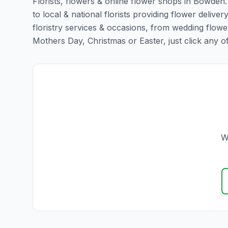
Florists, flowers & online flower shops in Bowden.
to local & national florists providing flower delive
floristry services & occasions, from wedding flowe
Mothers Day, Christmas or Easter, just click any of t
W