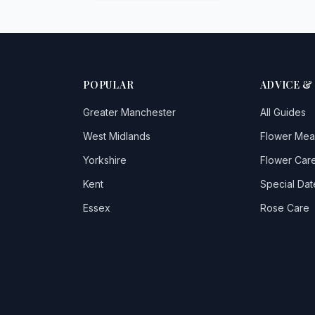
POPULAR
ADVICE &
Greater Manchester
All Guides
West Midlands
Flower Mea
Yorkshire
Flower Care
Kent
Special Dat
Essex
Rose Care