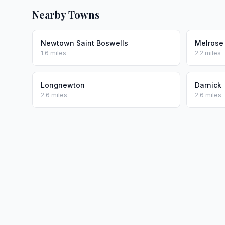
Nearby Towns
Newtown Saint Boswells
Melrose
1.6 miles
2.2 miles
Longnewton
Darnick
2.6 miles
2.6 miles