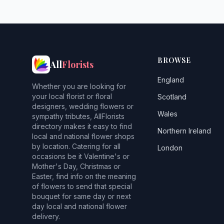
BROWSE
All
Florists
England
Whether you are looking for
your local florist or floral
Scotland
designers, wedding flowers or
Wales
sympathy tributes, AllFlorists
directory makes it easy to find
Northern Ireland
local and national flower shops
by location. Catering for all
London
occasions be it Valentine's or
Mother's Day, Christmas or
Easter, find info on the meaning
of flowers to send that special
bouquet for same day or next
day local and national flower
delivery.