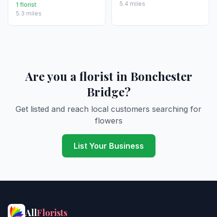
5.4 miles
1 florist
5.3 miles
Are you a florist in Bonchester
Bridge?
Get listed and reach local customers searching for
flowers
List Your Business
All
Florists