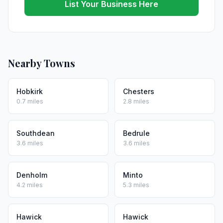
List Your Business Here
Nearby Towns
Hobkirk
Chesters
0.7 miles
2.8 miles
Southdean
Bedrule
3.6 miles
3.6 miles
Denholm
Minto
4.2 miles
5.3 miles
Hawick
Hawick