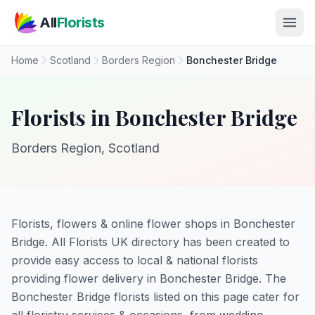
Skip to main content
All
Florists
Home
Scotland
Borders Region
Bonchester Bridge
Florists in Bonchester Bridge
Borders Region, Scotland
Florists, flowers & online flower shops in Bonchester
Bridge. All Florists UK directory has been created to
provide easy access to local & national florists
providing flower delivery in Bonchester Bridge. The
Bonchester Bridge florists listed on this page cater for