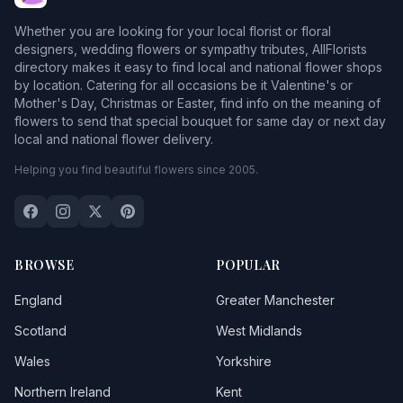
Whether you are looking for your local florist or floral
designers, wedding flowers or sympathy tributes, AllFlorists
directory makes it easy to find local and national flower shops
by location. Catering for all occasions be it Valentine's or
Mother's Day, Christmas or Easter, find info on the meaning of
flowers to send that special bouquet for same day or next day
local and national flower delivery.
Helping you find beautiful flowers since 2005.
BROWSE
POPULAR
England
Greater Manchester
Scotland
West Midlands
Wales
Yorkshire
Northern Ireland
Kent