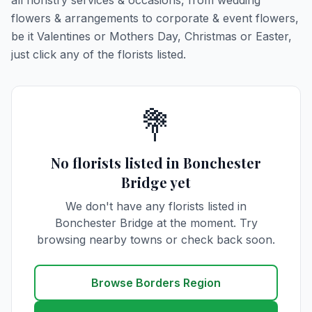
all floristry services & occasions, from wedding
flowers & arrangements to corporate & event flowers,
be it Valentines or Mothers Day, Christmas or Easter,
just click any of the florists listed.
💐
No florists listed in Bonchester
Bridge yet
We don't have any florists listed in
Bonchester Bridge at the moment. Try
browsing nearby towns or check back soon.
Browse Borders Region