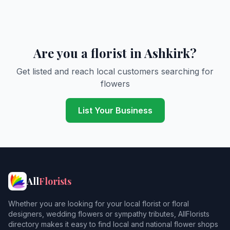
Are you a florist in Ashkirk?
Get listed and reach local customers searching for
flowers
List Your Business
All
Florists
Whether you are looking for your local florist or floral
designers, wedding flowers or sympathy tributes, AllFlorists
directory makes it easy to find local and national flower shops