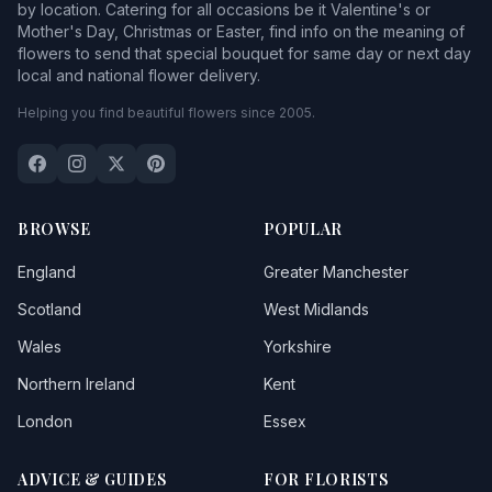
by location. Catering for all occasions be it Valentine's or
Mother's Day, Christmas or Easter, find info on the meaning of
flowers to send that special bouquet for same day or next day
local and national flower delivery.
Helping you find beautiful flowers since 2005.
BROWSE
POPULAR
England
Greater Manchester
Scotland
West Midlands
Wales
Yorkshire
Northern Ireland
Kent
London
Essex
ADVICE & GUIDES
FOR FLORISTS