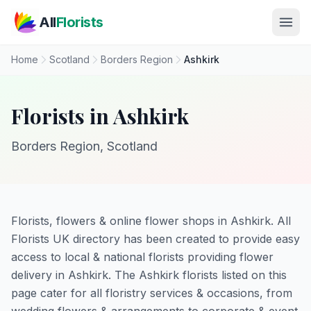
Skip to main content
All
Florists
Home
Scotland
Borders Region
Ashkirk
Florists in Ashkirk
Borders Region, Scotland
Florists, flowers & online flower shops in Ashkirk. All
Florists UK directory has been created to provide easy
access to local & national florists providing flower
delivery in Ashkirk. The Ashkirk florists listed on this
page cater for all floristry services & occasions, from