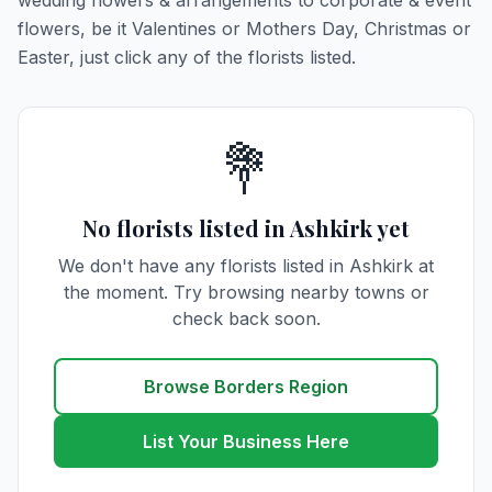
wedding flowers & arrangements to corporate & event
flowers, be it Valentines or Mothers Day, Christmas or
Easter, just click any of the florists listed.
💐
No florists listed in Ashkirk yet
We don't have any florists listed in Ashkirk at
the moment. Try browsing nearby towns or
check back soon.
Browse Borders Region
List Your Business Here