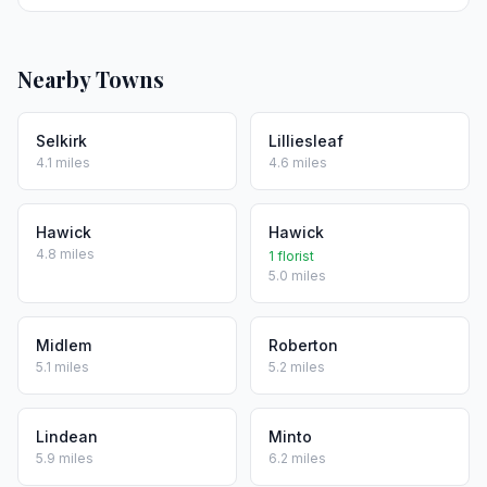
Nearby Towns
Selkirk
Lilliesleaf
4.1 miles
4.6 miles
Hawick
Hawick
4.8 miles
1 florist
5.0 miles
Midlem
Roberton
5.1 miles
5.2 miles
Lindean
Minto
5.9 miles
6.2 miles