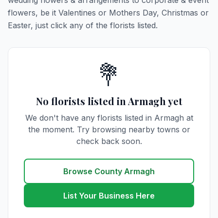
wedding flowers & arrangements to corporate & event
flowers, be it Valentines or Mothers Day, Christmas or
Easter, just click any of the florists listed.
💐
No florists listed in Armagh yet
We don't have any florists listed in Armagh at
the moment. Try browsing nearby towns or
check back soon.
Browse County Armagh
List Your Business Here