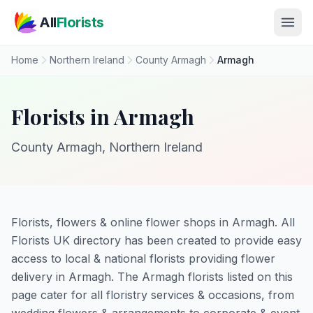
Skip to main content
All
Florists
Home
Northern Ireland
County Armagh
Armagh
Florists in Armagh
County Armagh, Northern Ireland
Florists, flowers & online flower shops in Armagh. All
Florists UK directory has been created to provide easy
access to local & national florists providing flower
delivery in Armagh. The Armagh florists listed on this
page cater for all floristry services & occasions, from