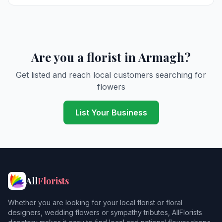
Are you a florist in Armagh?
Get listed and reach local customers searching for
flowers
List Your Business
All
Florists
Whether you are looking for your local florist or floral
designers, wedding flowers or sympathy tributes, AllFlorists