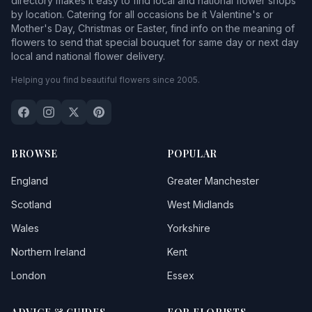
directory makes it easy to find local and national flower shops
by location. Catering for all occasions be it Valentine's or
Mother's Day, Christmas or Easter, find info on the meaning of
flowers to send that special bouquet for same day or next day
local and national flower delivery.
Helping you find beautiful flowers since 2005.
BROWSE
POPULAR
England
Greater Manchester
Scotland
West Midlands
Wales
Yorkshire
Northern Ireland
Kent
London
Essex