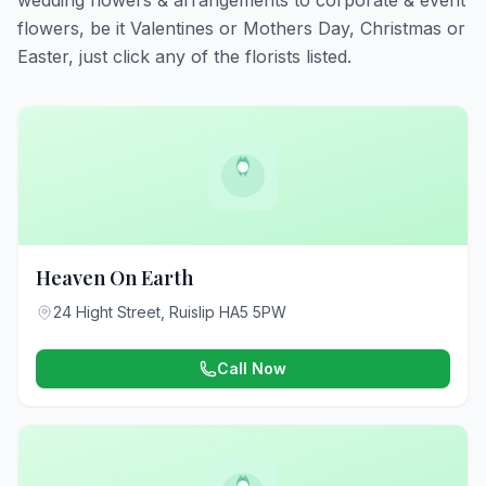
wedding flowers & arrangements to corporate & event
flowers, be it Valentines or Mothers Day, Christmas or
Easter, just click any of the florists listed.
Heaven On Earth
24 Hight Street, Ruislip HA5 5PW
Call Now