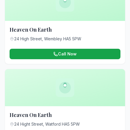
Heaven On Earth
24 High Street, Wembley HA5 5PW
Call Now
Heaven On Earth
24 Hight Street, Watford HA5 5PW