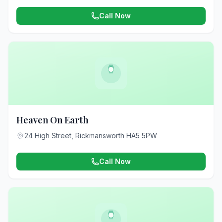
Call Now
Heaven On Earth
24 High Street, Rickmansworth HA5 5PW
Call Now