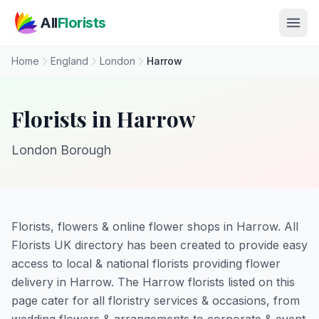
Skip to main content
All
Florists
Home
England
London
Harrow
Florists in Harrow
London Borough
Florists, flowers & online flower shops in Harrow. All
Florists UK directory has been created to provide easy
access to local & national florists providing flower
delivery in Harrow. The Harrow florists listed on this
page cater for all floristry services & occasions, from