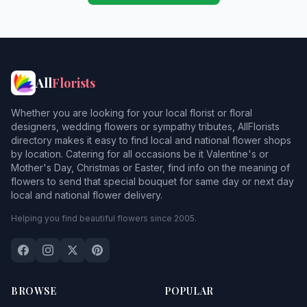
All
Florists
Whether you are looking for your local florist or floral
designers, wedding flowers or sympathy tributes, AllFlorists
directory makes it easy to find local and national flower shops
by location. Catering for all occasions be it Valentine's or
Mother's Day, Christmas or Easter, find info on the meaning of
flowers to send that special bouquet for same day or next day
local and national flower delivery.
Helping you find beautiful flowers since 2005.
BROWSE
POPULAR