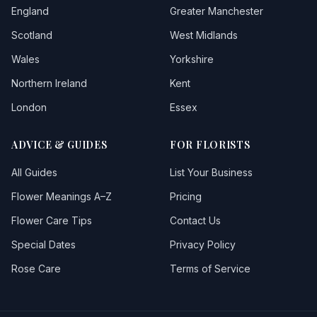
England
Greater Manchester
Scotland
West Midlands
Wales
Yorkshire
Northern Ireland
Kent
London
Essex
ADVICE & GUIDES
FOR FLORISTS
All Guides
List Your Business
Flower Meanings A–Z
Pricing
Flower Care Tips
Contact Us
Special Dates
Privacy Policy
Rose Care
Terms of Service