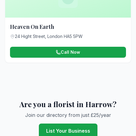
Heaven On Earth
24 Hight Street, London HA5 5PW
Call Now
Are you a florist in Harrow?
Join our directory from just £25/year
List Your Business