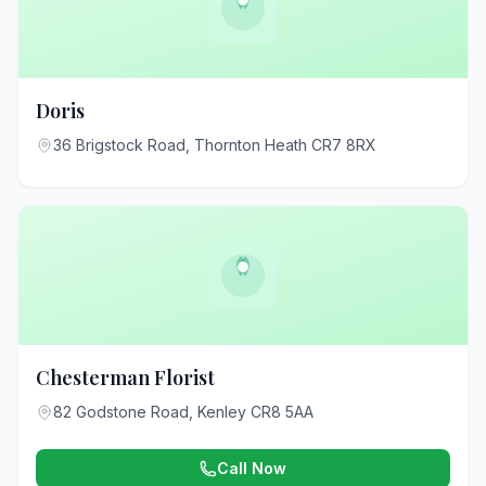
Doris
36 Brigstock Road, Thornton Heath CR7 8RX
Chesterman Florist
82 Godstone Road, Kenley CR8 5AA
Call Now