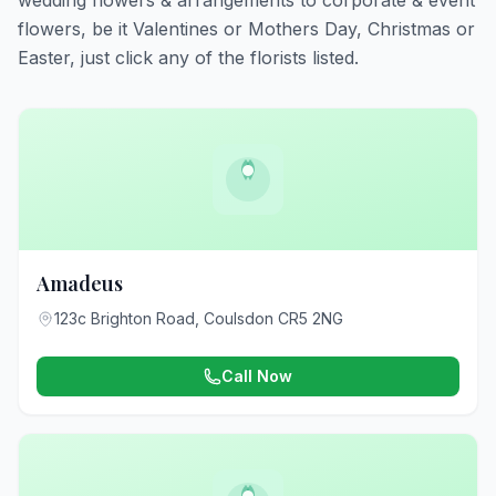
wedding flowers & arrangements to corporate & event
flowers, be it Valentines or Mothers Day, Christmas or
Easter, just click any of the florists listed.
Amadeus
123c Brighton Road, Coulsdon CR5 2NG
Call Now