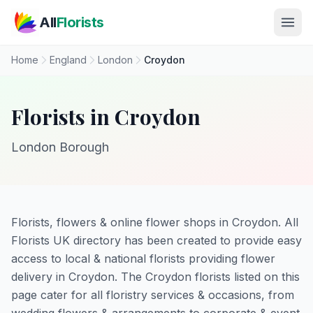
Skip to main content
All
Florists
Home
England
London
Croydon
Florists in Croydon
London Borough
Florists, flowers & online flower shops in Croydon. All
Florists UK directory has been created to provide easy
access to local & national florists providing flower
delivery in Croydon. The Croydon florists listed on this
page cater for all floristry services & occasions, from