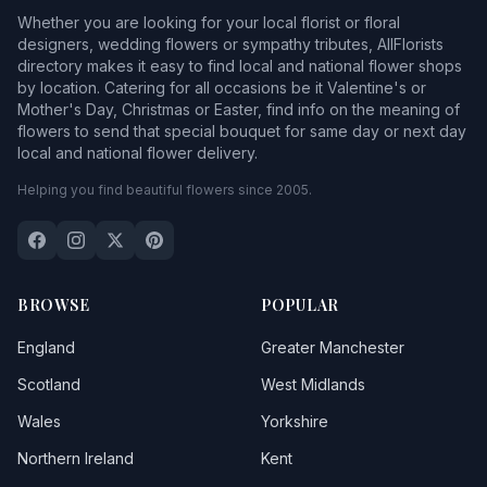
Whether you are looking for your local florist or floral
designers, wedding flowers or sympathy tributes, AllFlorists
directory makes it easy to find local and national flower shops
by location. Catering for all occasions be it Valentine's or
Mother's Day, Christmas or Easter, find info on the meaning of
flowers to send that special bouquet for same day or next day
local and national flower delivery.
Helping you find beautiful flowers since 2005.
BROWSE
POPULAR
England
Greater Manchester
Scotland
West Midlands
Wales
Yorkshire
Northern Ireland
Kent