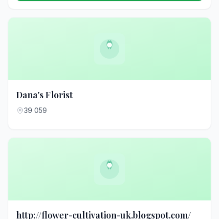
Dana's Florist
39 059
http://flower-cultivation-uk.blogspot.com/