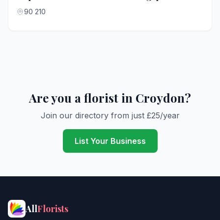
90 210
Are you a florist in Croydon?
Join our directory from just £25/year
List Your Business
All
Florists