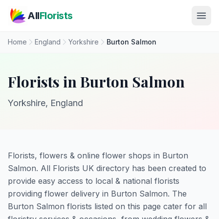
Skip to main content
All
Florists
Home
England
Yorkshire
Burton Salmon
Florists in Burton Salmon
Yorkshire, England
Florists, flowers & online flower shops in Burton
Salmon. All Florists UK directory has been created to
provide easy access to local & national florists
providing flower delivery in Burton Salmon. The
Burton Salmon florists listed on this page cater for all