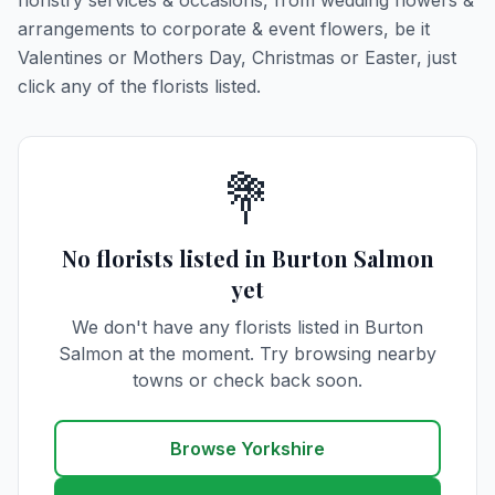
floristry services & occasions, from wedding flowers &
arrangements to corporate & event flowers, be it
Valentines or Mothers Day, Christmas or Easter, just
click any of the florists listed.
💐
No florists listed in Burton Salmon
yet
We don't have any florists listed in Burton
Salmon at the moment. Try browsing nearby
towns or check back soon.
Browse Yorkshire