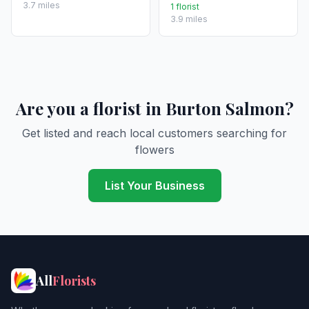
3.7 miles
1 florist
3.9 miles
Are you a florist in Burton Salmon?
Get listed and reach local customers searching for
flowers
List Your Business
All
Florists