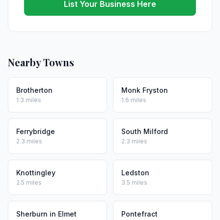
List Your Business Here
Nearby Towns
Brotherton
Monk Fryston
1.3 miles
1.6 miles
Ferrybridge
South Milford
2.3 miles
2.3 miles
Knottingley
Ledston
2.5 miles
3.5 miles
Sherburn in Elmet
Pontefract