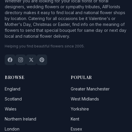
Whether you are looking for your local florist or floral
designers, wedding flowers or sympathy tributes, AllFlorists
directory makes it easy to find local and national flower shops
by location. Catering for all occasions be it Valentine's or
Mother's Day, Christmas or Easter, find info on the meaning of
flowers to send that special bouquet for same day or next day
local and national flower delivery.
Helping you find beautiful flowers since 2005.
BROWSE
POPULAR
England
Greater Manchester
Scotland
West Midlands
Wales
Yorkshire
Northern Ireland
Kent
London
Essex