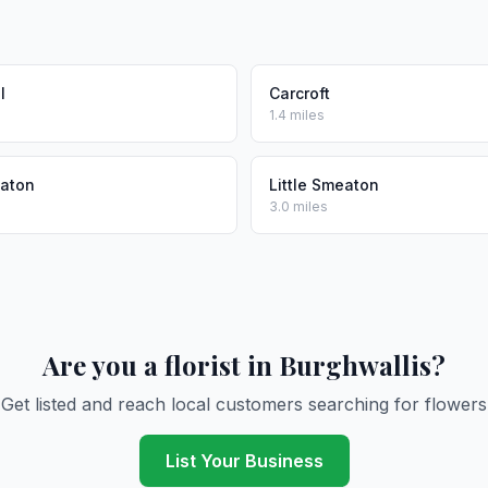
l
Carcroft
1.4 miles
eaton
Little Smeaton
3.0 miles
Are you a florist in Burghwallis?
Get listed and reach local customers searching for flowers
List Your Business