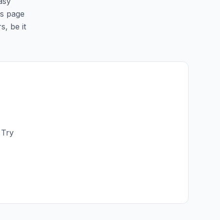
asy
is page
s, be it
 Try