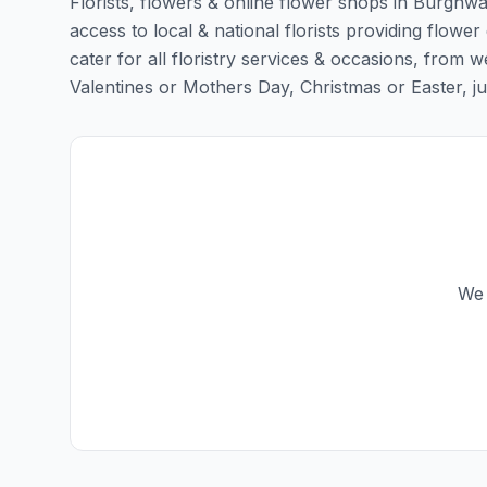
Florists, flowers & online flower shops in Burghwal
access to local & national florists providing flower 
cater for all floristry services & occasions, from
Valentines or Mothers Day, Christmas or Easter, just 
We 