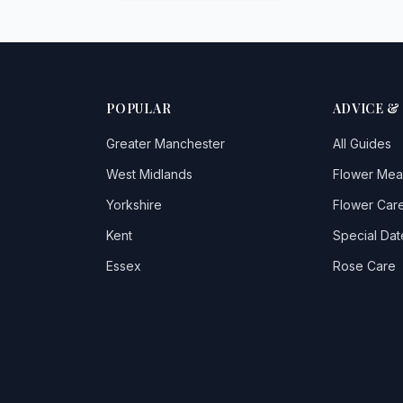
POPULAR
ADVICE &
Greater Manchester
All Guides
West Midlands
Flower Mea
Yorkshire
Flower Care
Kent
Special Dat
Essex
Rose Care