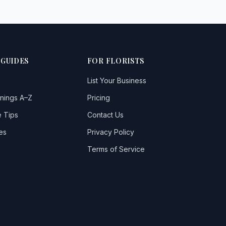
 GUIDES
FOR FLORISTS
List Your Business
nings A–Z
Pricing
 Tips
Contact Us
es
Privacy Policy
Terms of Service