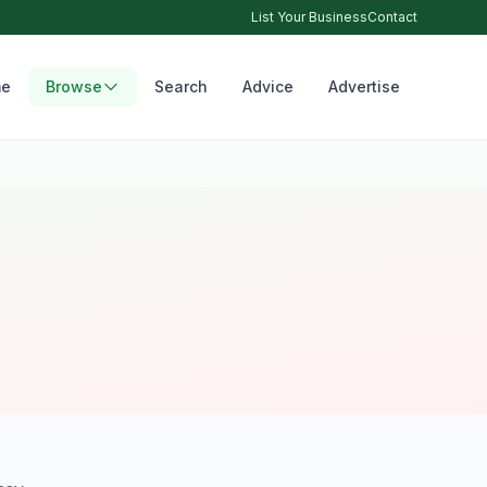
List Your Business
Contact
e
Browse
Search
Advice
Advertise