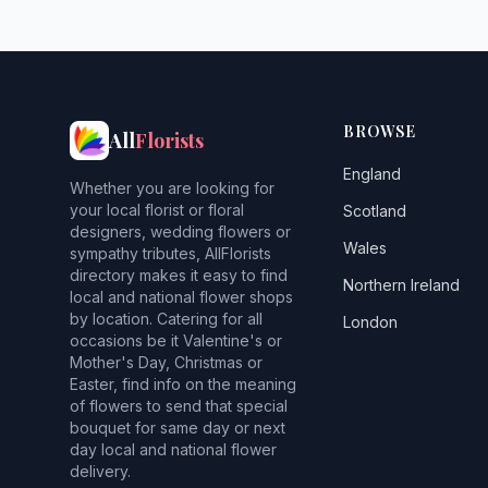
BROWSE
All
Florists
England
Whether you are looking for
your local florist or floral
Scotland
designers, wedding flowers or
Wales
sympathy tributes, AllFlorists
directory makes it easy to find
Northern Ireland
local and national flower shops
by location. Catering for all
London
occasions be it Valentine's or
Mother's Day, Christmas or
Easter, find info on the meaning
of flowers to send that special
bouquet for same day or next
day local and national flower
delivery.