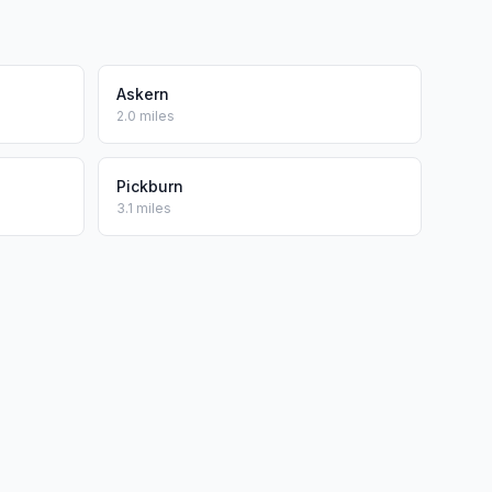
Askern
2.0 miles
Pickburn
3.1 miles