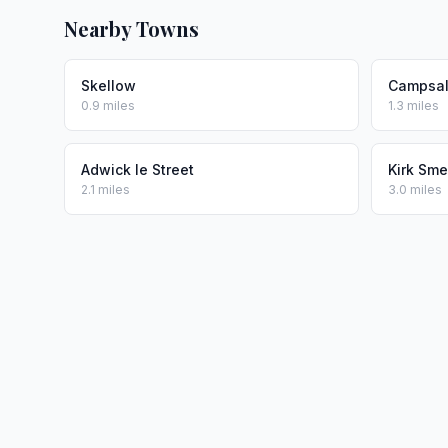
Nearby Towns
Skellow
Campsal
0.9 miles
1.3 miles
Adwick le Street
Kirk Sm
2.1 miles
3.0 miles