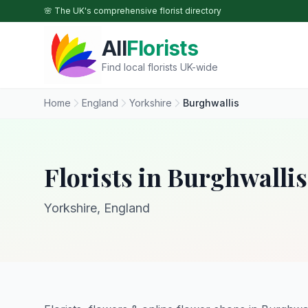
Skip to main content
🌸 The UK's comprehensive florist directory
All
Florists
Find local florists UK-wide
Home
England
Yorkshire
Burghwallis
Florists in Burghwallis
Yorkshire, England