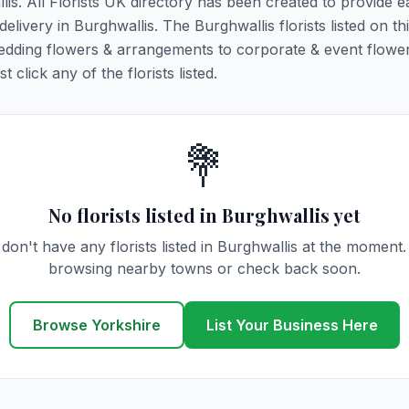
lis. All Florists UK directory has been created to provide e
delivery in Burghwallis. The Burghwallis florists listed on th
 wedding flowers & arrangements to corporate & event flower
click any of the florists listed.
💐
No florists listed in Burghwallis yet
don't have any florists listed in Burghwallis at the moment.
browsing nearby towns or check back soon.
Browse Yorkshire
List Your Business Here