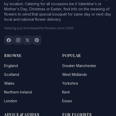
by location. Catering for all occasions be it Valentine's or
Mother's Day, Christmas or Easter, find info on the meaning of
flowers to send that special bouquet for same day or next day
local and national flower delivery.
Helping you find beautiful flowers since 2005.
BROWSE
POPULAR
England
Greater Manchester
Scotland
West Midlands
Wales
Yorkshire
Northern Ireland
Kent
London
Essex
ADVICE & GUIDES
FOR FLORISTS