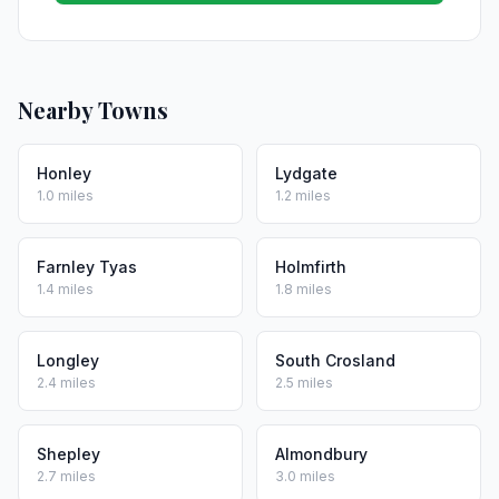
Nearby Towns
Honley
Lydgate
1.0 miles
1.2 miles
Farnley Tyas
Holmfirth
1.4 miles
1.8 miles
Longley
South Crosland
2.4 miles
2.5 miles
Shepley
Almondbury
2.7 miles
3.0 miles