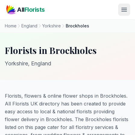
Skip to main content
All
Florists
Home
England
Yorkshire
Brockholes
Florists in Brockholes
Yorkshire, England
Florists, flowers & online flower shops in Brockholes.
All Florists UK directory has been created to provide
easy access to local & national florists providing
flower delivery in Brockholes. The Brockholes florists
listed on this page cater for all floristry services &