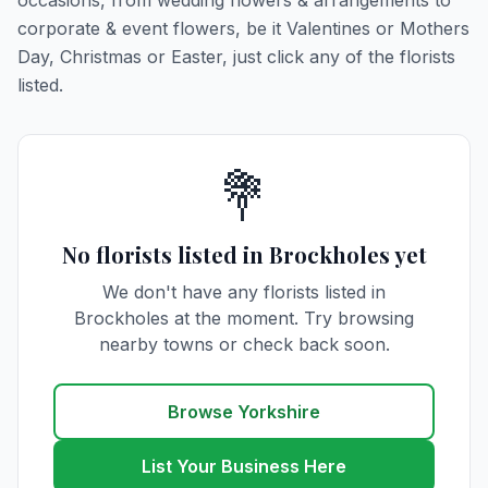
occasions, from wedding flowers & arrangements to
corporate & event flowers, be it Valentines or Mothers
Day, Christmas or Easter, just click any of the florists
listed.
💐
No florists listed in Brockholes yet
We don't have any florists listed in
Brockholes at the moment. Try browsing
nearby towns or check back soon.
Browse Yorkshire
List Your Business Here