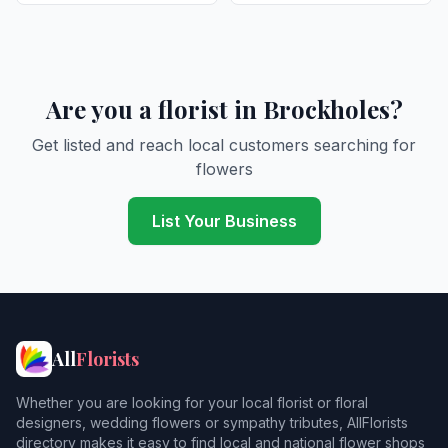
Are you a florist in Brockholes?
Get listed and reach local customers searching for
flowers
List Your Business
All
Florists
Whether you are looking for your local florist or floral
designers, wedding flowers or sympathy tributes, AllFlorists
directory makes it easy to find local and national flower shops