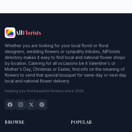
All
Florists
Whether you are looking for your local florist or floral
designers, wedding flowers or sympathy tributes, AllFlorists
directory makes it easy to find local and national flower shops
by location. Catering for all occasions be it Valentine's or
Mother's Day, Christmas or Easter, find info on the meaning of
flowers to send that special bouquet for same day or next day
local and national flower delivery.
Helping you find beautiful flowers since 2005.
BROWSE
POPULAR