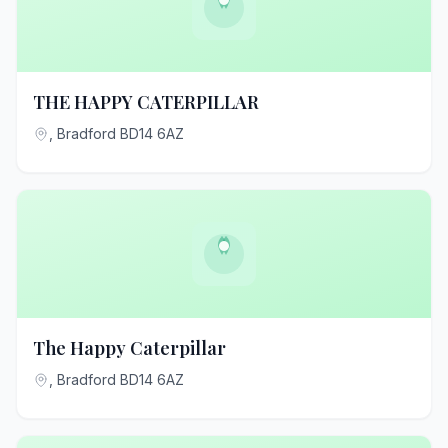
THE HAPPY CATERPILLAR
, Bradford BD14 6AZ
The Happy Caterpillar
, Bradford BD14 6AZ