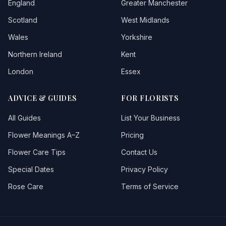
England
Greater Manchester
Scotland
West Midlands
Wales
Yorkshire
Northern Ireland
Kent
London
Essex
ADVICE & GUIDES
FOR FLORISTS
All Guides
List Your Business
Flower Meanings A–Z
Pricing
Flower Care Tips
Contact Us
Special Dates
Privacy Policy
Rose Care
Terms of Service