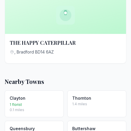
THE HAPPY CATERPILLAR
, Bradford BD14 6AZ
Nearby Towns
Clayton
Thornton
1.4 miles
1 florist
0.1 miles
Queensbury
Buttershaw