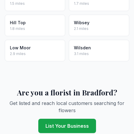
1.5 miles
1.7 miles
Hill Top
Wibsey
1.8 miles
2.1 miles
Low Moor
Wilsden
2.9 miles
3.1 miles
Are you a florist in Bradford?
Get listed and reach local customers searching for
flowers
List Your Business