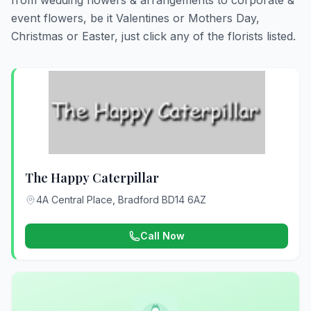
from wedding flowers & arrangements to corporate &
event flowers, be it Valentines or Mothers Day,
Christmas or Easter, just click any of the florists listed.
The Happy Caterpillar
4A Central Place, Bradford BD14 6AZ
Call Now