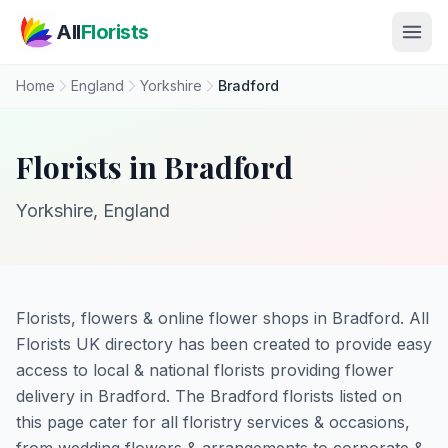
Skip to main content
All
Florists
Home
England
Yorkshire
Bradford
Florists in Bradford
Yorkshire, England
Florists, flowers & online flower shops in Bradford. All
Florists UK directory has been created to provide easy
access to local & national florists providing flower
delivery in Bradford. The Bradford florists listed on
this page cater for all floristry services & occasions,