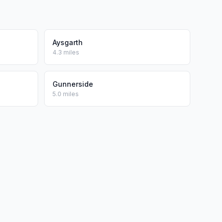
Aysgarth
4.3 miles
Gunnerside
5.0 miles