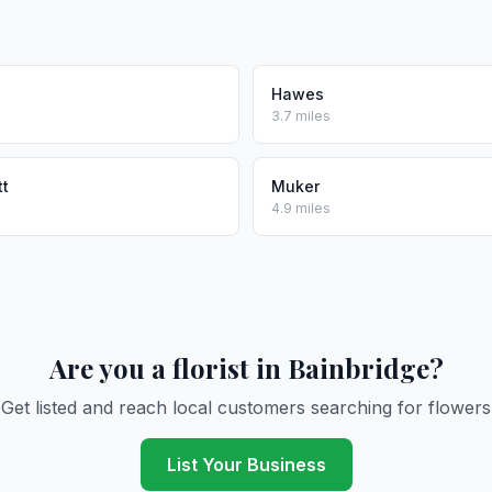
Hawes
3.7 miles
tt
Muker
4.9 miles
Are you a florist in Bainbridge?
Get listed and reach local customers searching for flowers
List Your Business