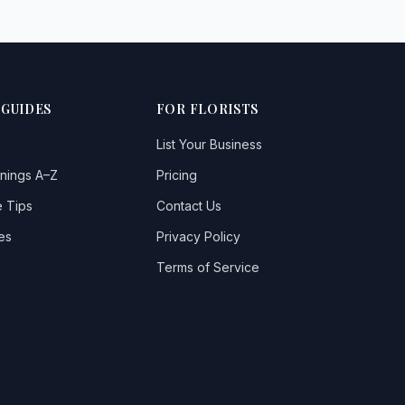
 GUIDES
FOR FLORISTS
List Your Business
nings A–Z
Pricing
 Tips
Contact Us
es
Privacy Policy
Terms of Service