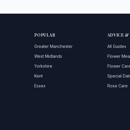
POPULAR
ADVICE &
Greater Manchester
All Guides
West Midlands
Flower Mea
Yorkshire
Flower Care
Kent
Special Dat
Essex
Rose Care