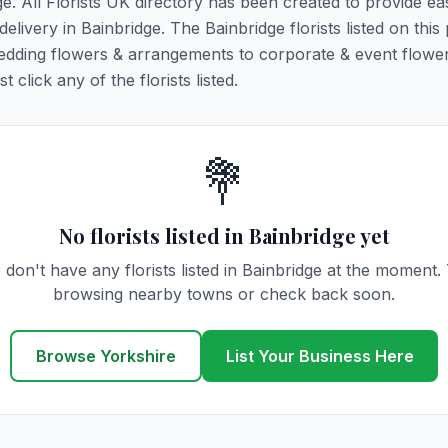
ge. All Florists UK directory has been created to provide ea
delivery in Bainbridge. The Bainbridge florists listed on this
 wedding flowers & arrangements to corporate & event flower
click any of the florists listed.
💐
No florists listed in Bainbridge yet
don't have any florists listed in Bainbridge at the moment.
browsing nearby towns or check back soon.
Browse Yorkshire
List Your Business Here