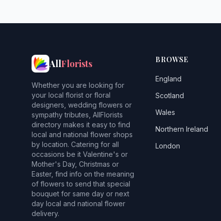
BROWSE
All
Florists
England
Whether you are looking for
your local florist or floral
Scotland
designers, wedding flowers or
Wales
sympathy tributes, AllFlorists
directory makes it easy to find
Northern Ireland
local and national flower shops
by location. Catering for all
London
occasions be it Valentine's or
Mother's Day, Christmas or
Easter, find info on the meaning
of flowers to send that special
bouquet for same day or next
day local and national flower
delivery.