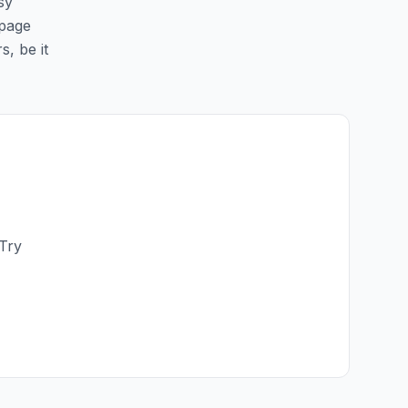
sy
 page
s, be it
 Try