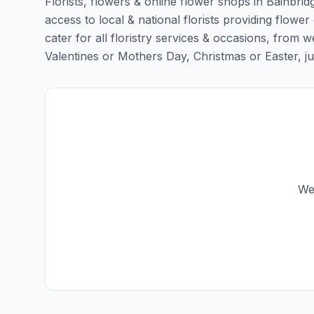
Florists, flowers & online flower shops in Bainbrid
access to local & national florists providing flower 
cater for all floristry services & occasions, from
Valentines or Mothers Day, Christmas or Easter, just 
We 