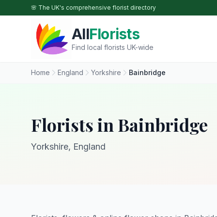
Skip to main content
🌸 The UK's comprehensive florist directory
All
Florists
Find local florists UK-wide
Home
England
Yorkshire
Bainbridge
Florists in Bainbridge
Yorkshire, England