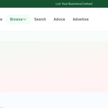
List Your Business
Contact
e
Browse
Search
Advice
Advertise