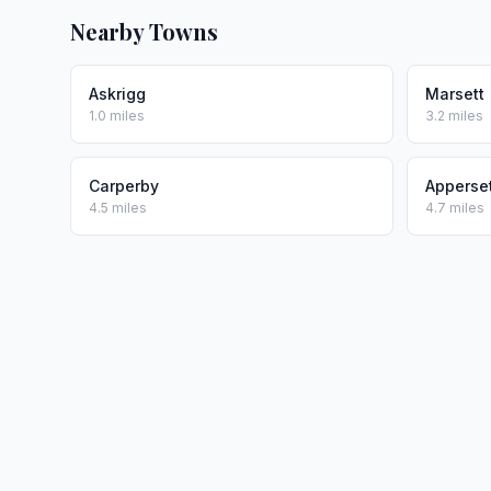
Nearby Towns
Askrigg
Marsett
1.0 miles
3.2 miles
Carperby
Apperse
4.5 miles
4.7 miles