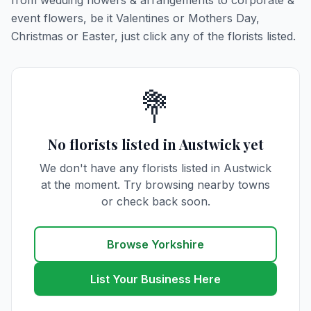
from wedding flowers & arrangements to corporate &
event flowers, be it Valentines or Mothers Day,
Christmas or Easter, just click any of the florists listed.
💐
No florists listed in Austwick yet
We don't have any florists listed in Austwick
at the moment. Try browsing nearby towns
or check back soon.
Browse Yorkshire
List Your Business Here