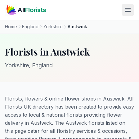
Skip to main content
All
Florists
Home
England
Yorkshire
Austwick
Florists in Austwick
Yorkshire, England
Florists, flowers & online flower shops in Austwick. All
Florists UK directory has been created to provide easy
access to local & national florists providing flower
delivery in Austwick. The Austwick florists listed on
this page cater for all floristry services & occasions,