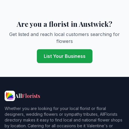
Are you a florist in Austwick?
Get listed and reach local customers searching for
flowers
List Your Business
All
Florists
Whether you are looking for your local florist or floral
designers, wedding flowers or sympathy tributes, AllFlorists
directory makes it easy to find local and national flower shops
by location. Catering for all occasions be it Valentine's or