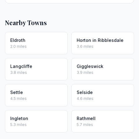
Nearby Towns
Eldroth
Horton in Ribblesdale
2.0 miles
3.6 miles
Langcliffe
Giggleswick
3.8 miles
3.9 miles
Settle
Selside
4.5 miles
4.6 miles
Ingleton
Rathmell
5.3 miles
5.7 miles