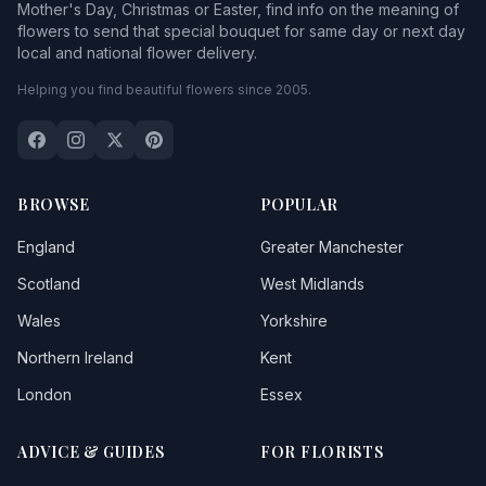
Mother's Day, Christmas or Easter, find info on the meaning of
flowers to send that special bouquet for same day or next day
local and national flower delivery.
Helping you find beautiful flowers since 2005.
BROWSE
POPULAR
England
Greater Manchester
Scotland
West Midlands
Wales
Yorkshire
Northern Ireland
Kent
London
Essex
ADVICE & GUIDES
FOR FLORISTS