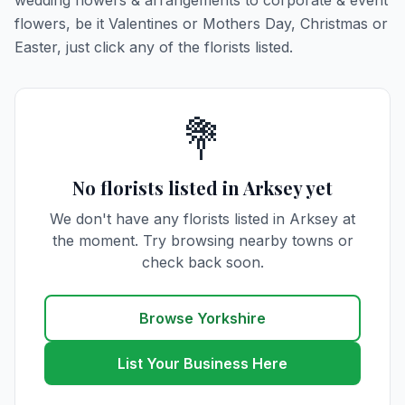
wedding flowers & arrangements to corporate & event
flowers, be it Valentines or Mothers Day, Christmas or
Easter, just click any of the florists listed.
💐
No florists listed in Arksey yet
We don't have any florists listed in Arksey at
the moment. Try browsing nearby towns or
check back soon.
Browse Yorkshire
List Your Business Here