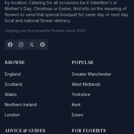
by location. Catering for all occasions be it Valentine's or
Mother's Day, Christmas or Easter, find info on the meaning of
flowers to send that special bouquet for same day or next day
local and national flower delivery.
Helping you find beautiful flowers since 2005.
BROWSE
POPULAR
England
Greater Manchester
Scotland
West Midlands
Wales
Yorkshire
Northern Ireland
Kent
London
Essex
ADVICE & GUIDES
FOR FLORISTS