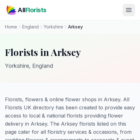
Skip to main content
All
Florists
Home
England
Yorkshire
Arksey
Florists in Arksey
Yorkshire, England
Florists, flowers & online flower shops in Arksey. All
Florists UK directory has been created to provide easy
access to local & national florists providing flower
delivery in Arksey. The Arksey florists listed on this
page cater for all floristry services & occasions, from