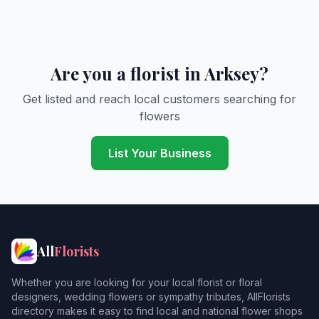
Are you a florist in Arksey?
Get listed and reach local customers searching for
flowers
List Your Business
All
Florists
Whether you are looking for your local florist or floral
designers, wedding flowers or sympathy tributes, AllFlorists
directory makes it easy to find local and national flower shops