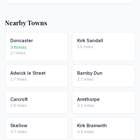
Nearby Towns
Doncaster
Kirk Sandall
2.5 miles
3 florists
2.1 miles
Adwick le Street
Barnby Dun
2.7 miles
2.7 miles
Carcroft
Armthorpe
2.9 miles
3.0 miles
Skellow
Kirk Bramwith
3.7 miles
3.9 miles