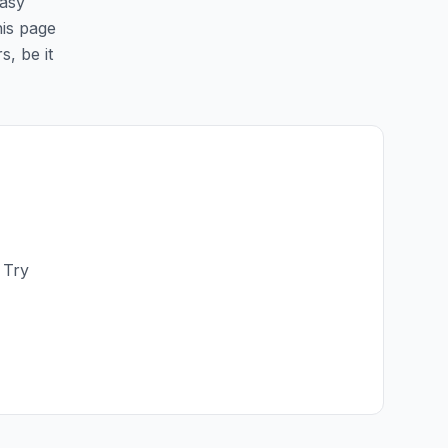
easy
his page
s, be it
 Try