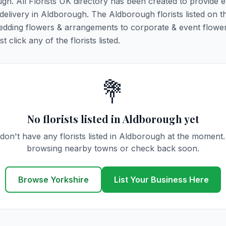
ugh. All Florists UK directory has been created to provide 
r delivery in Aldborough. The Aldborough florists listed on t
 wedding flowers & arrangements to corporate & event flower
click any of the florists listed.
💐
No florists listed in Aldborough yet
don't have any florists listed in Aldborough at the moment.
browsing nearby towns or check back soon.
Browse Yorkshire
List Your Business Here