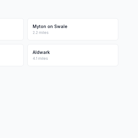
Myton on Swale
2.2 miles
Aldwark
4.1 miles