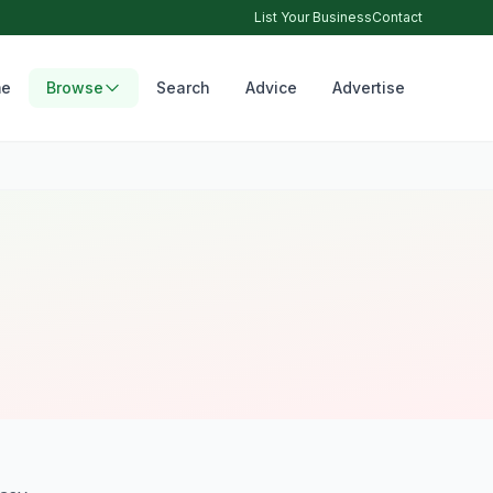
List Your Business
Contact
e
Browse
Search
Advice
Advertise