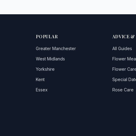
POPULAR
ADVICE &
Greater Manchester
All Guides
West Midlands
Flower Mea
Yorkshire
Flower Care
Kent
Special Dat
Essex
Rose Care