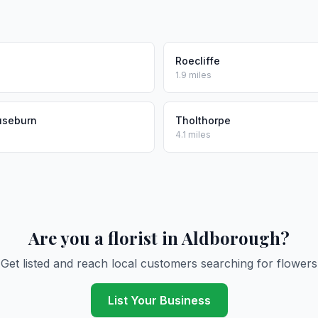
l
Roecliffe
1.9 miles
useburn
Tholthorpe
4.1 miles
Are you a florist in Aldborough?
Get listed and reach local customers searching for flowers
List Your Business