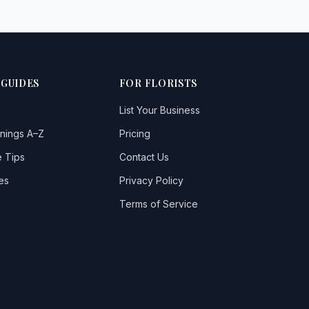
 GUIDES
FOR FLORISTS
List Your Business
nings A–Z
Pricing
 Tips
Contact Us
es
Privacy Policy
Terms of Service