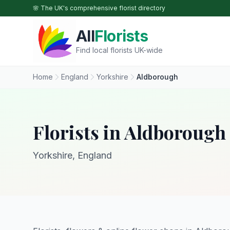
Skip to main content
🌸 The UK's comprehensive florist directory
All
Florists
Find local florists UK-wide
Home
England
Yorkshire
Aldborough
Florists in Aldborough
Yorkshire, England