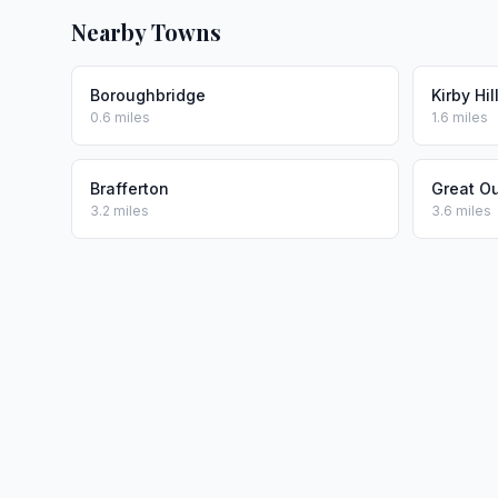
Nearby Towns
Boroughbridge
Kirby Hil
0.6 miles
1.6 miles
Brafferton
Great O
3.2 miles
3.6 miles