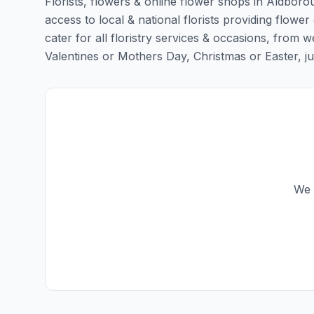
Florists, flowers & online flower shops in Aldboro
access to local & national florists providing flowe
cater for all floristry services & occasions, from
Valentines or Mothers Day, Christmas or Easter, just 
We 