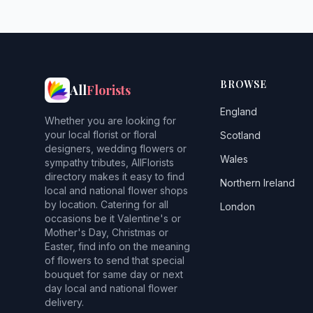
BROWSE
All
Florists
England
Whether you are looking for
your local florist or floral
Scotland
designers, wedding flowers or
Wales
sympathy tributes, AllFlorists
directory makes it easy to find
Northern Ireland
local and national flower shops
by location. Catering for all
London
occasions be it Valentine's or
Mother's Day, Christmas or
Easter, find info on the meaning
of flowers to send that special
bouquet for same day or next
day local and national flower
delivery.