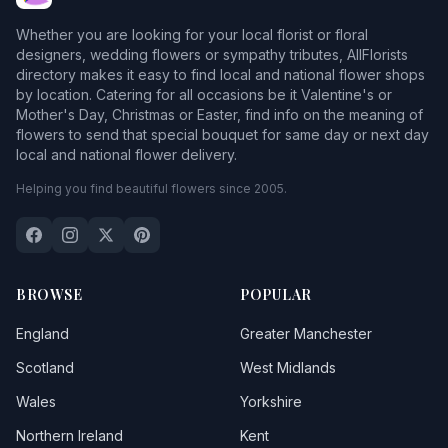
Whether you are looking for your local florist or floral
designers, wedding flowers or sympathy tributes, AllFlorists
directory makes it easy to find local and national flower shops
by location. Catering for all occasions be it Valentine's or
Mother's Day, Christmas or Easter, find info on the meaning of
flowers to send that special bouquet for same day or next day
local and national flower delivery.
Helping you find beautiful flowers since 2005.
BROWSE
POPULAR
England
Greater Manchester
Scotland
West Midlands
Wales
Yorkshire
Northern Ireland
Kent