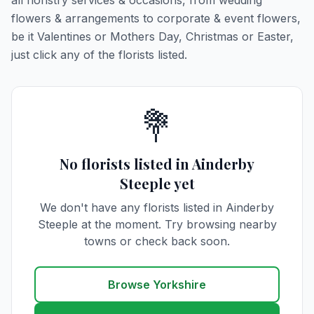
all floristry services & occasions, from wedding
flowers & arrangements to corporate & event flowers,
be it Valentines or Mothers Day, Christmas or Easter,
just click any of the florists listed.
💐
No florists listed in Ainderby
Steeple yet
We don't have any florists listed in Ainderby
Steeple at the moment. Try browsing nearby
towns or check back soon.
Browse Yorkshire