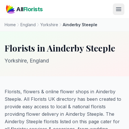
Skip to main content
All
Florists
Home
England
Yorkshire
Ainderby Steeple
Florists in Ainderby Steeple
Yorkshire, England
Florists, flowers & online flower shops in Ainderby
Steeple. All Florists UK directory has been created to
provide easy access to local & national florists
providing flower delivery in Ainderby Steeple. The
Ainderby Steeple florists listed on this page cater for