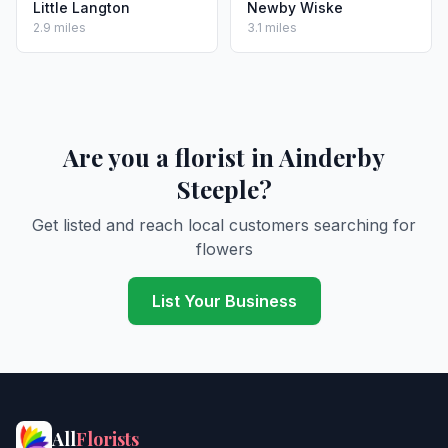
Little Langton
Newby Wiske
2.9 miles
3.1 miles
Are you a florist in Ainderby
Steeple?
Get listed and reach local customers searching for
flowers
List Your Business
All
Florists