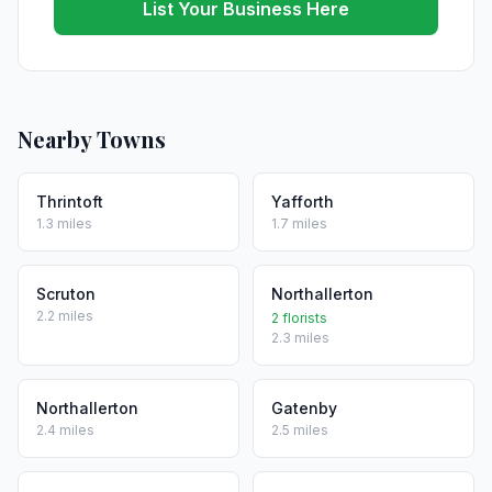
List Your Business Here
Nearby Towns
Thrintoft
Yafforth
1.3 miles
1.7 miles
Scruton
Northallerton
2.2 miles
2 florists
2.3 miles
Northallerton
Gatenby
2.4 miles
2.5 miles