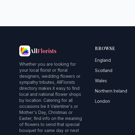
BROWSE
All
Florists
England
Whether you are looking for
your local florist or floral
Scotland
designers, wedding flowers or
Wales
sympathy tributes, AllFlorists
directory makes it easy to find
Northern Ireland
local and national flower shops
by location. Catering for all
London
occasions be it Valentine's or
Mother's Day, Christmas or
Easter, find info on the meaning
of flowers to send that special
bouquet for same day or next