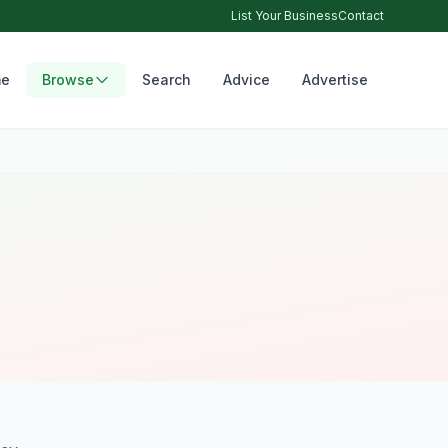
List Your Business
Contact
e
Browse
Search
Advice
Advertise