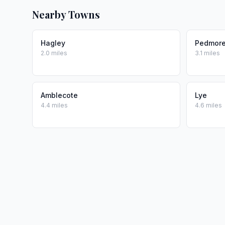
Nearby Towns
Hagley
Pedmor
2.0 miles
3.1 miles
Amblecote
Lye
4.4 miles
4.6 miles