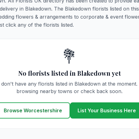
wn. All Florists UK directory has been created to provide e
r delivery in Blakedown. The Blakedown florists listed on thi
 wedding flowers & arrangements to corporate & event flower
click any of the florists listed.
💐
No florists listed in Blakedown yet
don't have any florists listed in Blakedown at the moment.
browsing nearby towns or check back soon.
Browse Worcestershire
List Your Business Here