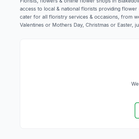
Florists, flowers & online flower shops in Blakedo
access to local & national florists providing flowe
cater for all floristry services & occasions, from
Valentines or Mothers Day, Christmas or Easter, just 
We 