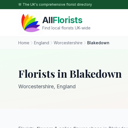
Skip to main content
🌸 The UK's comprehensive florist directory
All
Florists
Find local florists UK-wide
Home
England
Worcestershire
Blakedown
Florists in Blakedown
Worcestershire, England