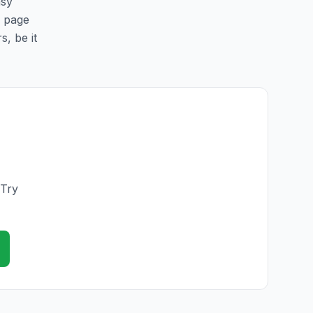
asy
s page
s, be it
 Try