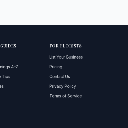
 GUIDES
FOR FLORISTS
List Your Business
nings A–Z
Pricing
 Tips
Contact Us
es
Privacy Policy
Terms of Service