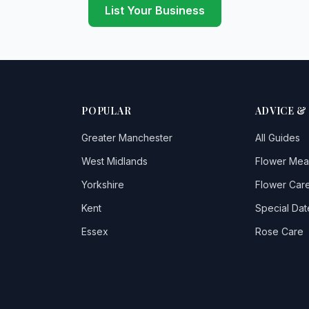
List Your Business
POPULAR
ADVICE &
Greater Manchester
All Guides
West Midlands
Flower Mea
Yorkshire
Flower Care
Kent
Special Dat
Essex
Rose Care