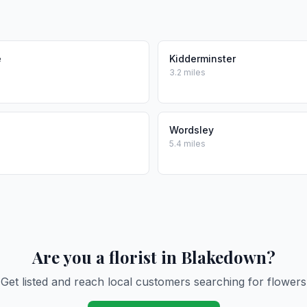
e
Kidderminster
3.2 miles
Wordsley
5.4 miles
Are you a florist in Blakedown?
Get listed and reach local customers searching for flowers