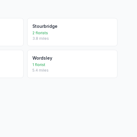
Stourbridge
2 florists
3.8 miles
Wordsley
1 florist
5.4 miles