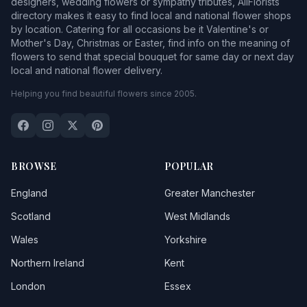
designers, wedding flowers or sympathy tributes, AllFlorists
directory makes it easy to find local and national flower shops
by location. Catering for all occasions be it Valentine's or
Mother's Day, Christmas or Easter, find info on the meaning of
flowers to send that special bouquet for same day or next day
local and national flower delivery.
Helping you find beautiful flowers since 2005.
BROWSE
POPULAR
England
Greater Manchester
Scotland
West Midlands
Wales
Yorkshire
Northern Ireland
Kent
London
Essex