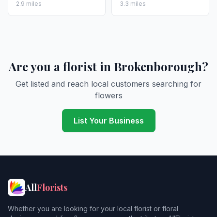
2.9 miles
3.3 miles
Are you a florist in Brokenborough?
Get listed and reach local customers searching for
flowers
List Your Business
All
Florists
Whether you are looking for your local florist or floral