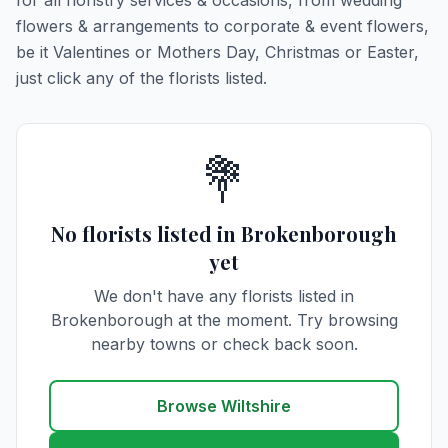
for all floristry services & occasions, from wedding
flowers & arrangements to corporate & event flowers,
be it Valentines or Mothers Day, Christmas or Easter,
just click any of the florists listed.
💐
No florists listed in Brokenborough
yet
We don't have any florists listed in
Brokenborough at the moment. Try browsing
nearby towns or check back soon.
Browse Wiltshire