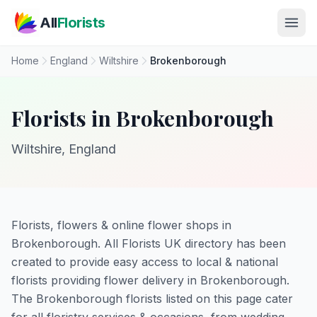
Skip to main content
All
Florists
Home
England
Wiltshire
Brokenborough
Florists in Brokenborough
Wiltshire, England
Florists, flowers & online flower shops in
Brokenborough. All Florists UK directory has been
created to provide easy access to local & national
florists providing flower delivery in Brokenborough.
The Brokenborough florists listed on this page cater