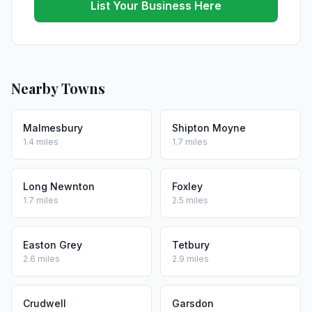
List Your Business Here
Nearby Towns
Malmesbury
Shipton Moyne
1.4 miles
1.7 miles
Long Newnton
Foxley
1.7 miles
2.5 miles
Easton Grey
Tetbury
2.6 miles
2.9 miles
Crudwell
Garsdon