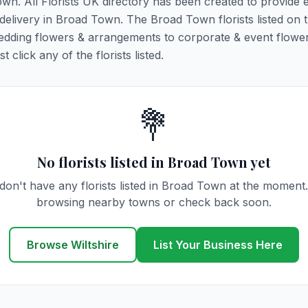
own. All Florists UK directory has been created to provide 
r delivery in Broad Town. The Broad Town florists listed on 
 wedding flowers & arrangements to corporate & event flower
click any of the florists listed.
💐
No florists listed in Broad Town yet
don't have any florists listed in Broad Town at the moment.
browsing nearby towns or check back soon.
Browse Wiltshire
List Your Business Here