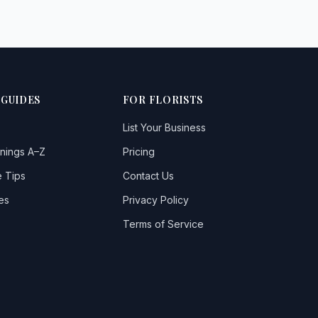
 GUIDES
FOR FLORISTS
List Your Business
nings A–Z
Pricing
 Tips
Contact Us
es
Privacy Policy
Terms of Service