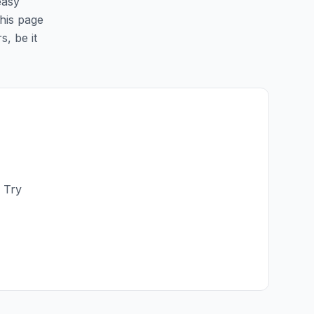
easy
this page
s, be it
 Try