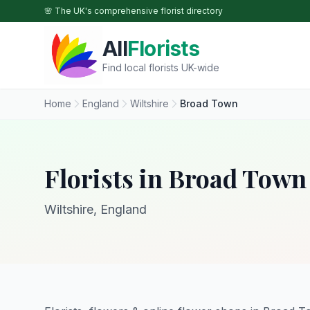
Skip to main content
🌸 The UK's comprehensive florist directory
All
Florists
Find local florists UK-wide
Home
England
Wiltshire
Broad Town
Florists in Broad Town
Wiltshire, England