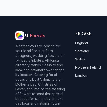
BROWSE
All
Florists
England
Whether you are looking for
your local florist or floral
Scotland
designers, wedding flowers or
Wales
sympathy tributes, AllFlorists
directory makes it easy to find
Northern Ireland
local and national flower shops
by location. Catering for all
London
occasions be it Valentine's or
Mother's Day, Christmas or
Easter, find info on the meaning
of flowers to send that special
bouquet for same day or next
day local and national flower