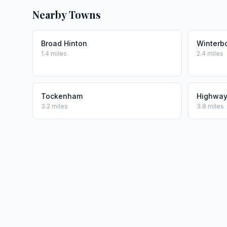
Nearby Towns
Broad Hinton
Winterb
1.4 miles
2.4 miles
Tockenham
Highwa
3.2 miles
3.8 miles