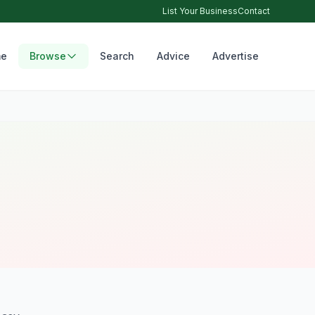
List Your Business
Contact
e
Browse
Search
Advice
Advertise