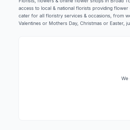
Florists, flowers & online flower shops in Broad T
access to local & national florists providing flowe
cater for all floristry services & occasions, from
Valentines or Mothers Day, Christmas or Easter, just 
We 