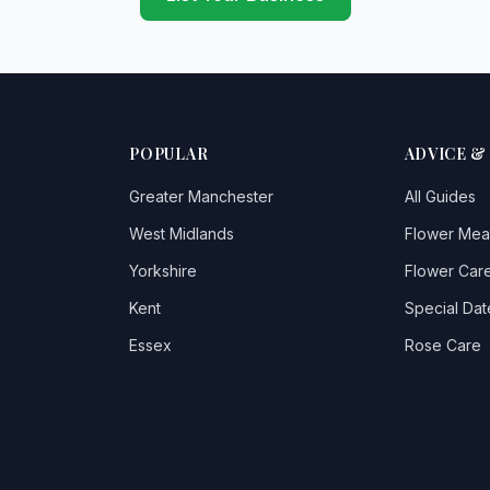
POPULAR
ADVICE &
Greater Manchester
All Guides
West Midlands
Flower Mea
Yorkshire
Flower Care
Kent
Special Dat
Essex
Rose Care