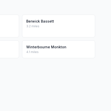
Berwick Bassett
3.2 miles
Winterbourne Monkton
4.1 miles