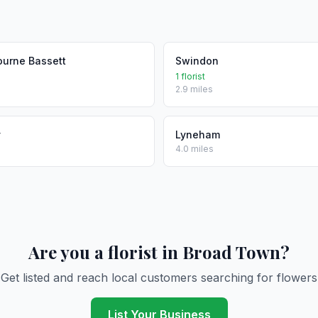
ourne Bassett
Swindon
1 florist
2.9 miles
y
Lyneham
4.0 miles
Are you a florist in Broad Town?
Get listed and reach local customers searching for flowers
List Your Business