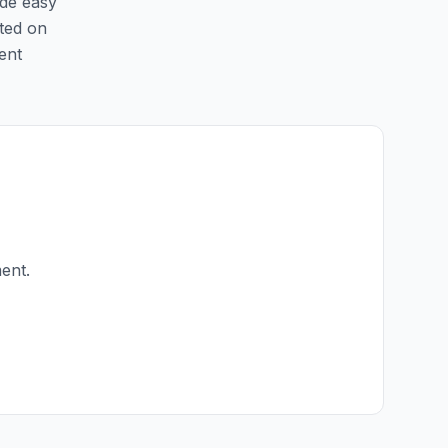
ide easy
sted on
ent
ent.