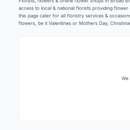
Florists, flowers & online flower shops in Broad B
access to local & national florists providing flowe
this page cater for all floristry services & occas
flowers, be it Valentines or Mothers Day, Christmas o
We 