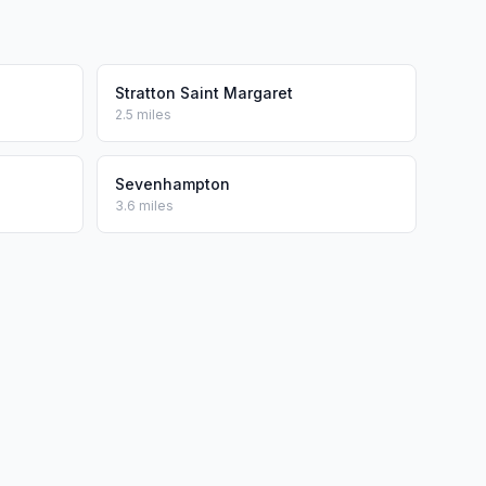
Stratton Saint Margaret
2.5 miles
Sevenhampton
3.6 miles