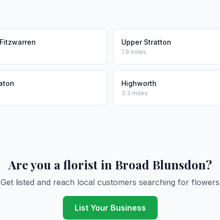
Fitzwarren
Upper Stratton
1.9 miles
aton
Highworth
3.3 miles
Are you a florist in Broad Blunsdon?
Get listed and reach local customers searching for flowers
List Your Business