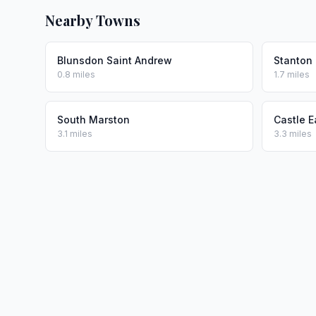
Nearby Towns
Blunsdon Saint Andrew
Stanton 
0.8 miles
1.7 miles
South Marston
Castle E
3.1 miles
3.3 miles