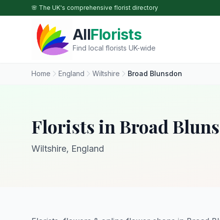
Skip to main content
🌸 The UK's comprehensive florist directory
All
Florists
Find local florists UK-wide
Home
England
Wiltshire
Broad Blunsdon
Florists in Broad Blun
Wiltshire, England