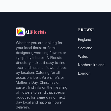
BROWSE
All
Florists
England
Whether you are looking for
your local florist or floral
Scotland
designers, wedding flowers or
Wales
sympathy tributes, AllFlorists
directory makes it easy to find
Northern Ireland
local and national flower shops
by location. Catering for all
London
occasions be it Valentine's or
Mother's Day, Christmas or
Easter, find info on the meaning
of flowers to send that special
bouquet for same day or next
day local and national flower
delivery.