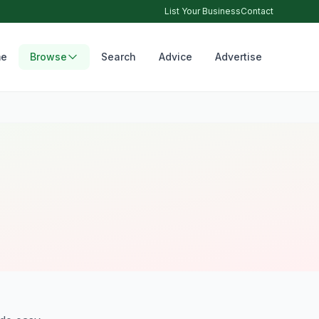
List Your Business
Contact
e
Browse
Search
Advice
Advertise