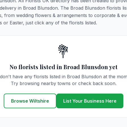
lunsdon. All Florists UK directory has been created to prov
r delivery in Broad Blunsdon. The Broad Blunsdon florists li
ions, from wedding flowers & arrangements to corporate & ev
r Easter, just click any of the florists listed.
💐
No florists listed in Broad Blunsdon yet
don't have any florists listed in Broad Blunsdon at the mom
Try browsing nearby towns or check back soon.
Browse Wiltshire
List Your Business Here