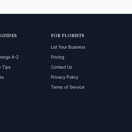
 GUIDES
FOR FLORISTS
List Your Business
nings A–Z
Pricing
 Tips
Contact Us
es
Privacy Policy
Terms of Service