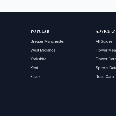
POPULAR
ADVICE &
Greater Manchester
All Guides
West Midlands
Flower Mea
Yorkshire
Flower Care
Kent
Special Dat
Essex
Rose Care