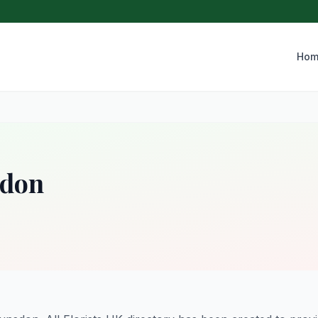
Hom
sdon