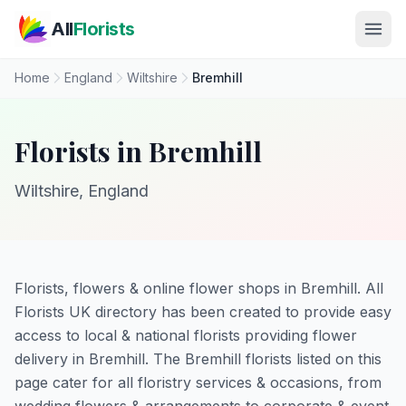
Skip to main content
All
Florists
Home
England
Wiltshire
Bremhill
Florists in Bremhill
Wiltshire, England
Florists, flowers & online flower shops in Bremhill. All
Florists UK directory has been created to provide easy
access to local & national florists providing flower
delivery in Bremhill. The Bremhill florists listed on this
page cater for all floristry services & occasions, from