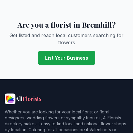
Are you a florist in Bremhill?
Get listed and reach local customers searching for
flowers
List Your Business
All
Florists
Whether you are looking for your local florist or floral
designers, wedding flowers or sympathy tributes, AllFlorists
directory makes it easy to find local and national flower shops
by location. Catering for all occasions be it Valentine's or