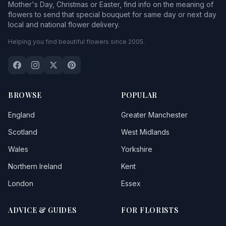
Mother's Day, Christmas or Easter, find info on the meaning of
flowers to send that special bouquet for same day or next day
local and national flower delivery.
Helping you find beautiful flowers since 2005.
BROWSE
POPULAR
England
Greater Manchester
Scotland
West Midlands
Wales
Yorkshire
Northern Ireland
Kent
London
Essex
ADVICE & GUIDES
FOR FLORISTS