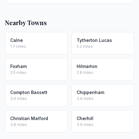
Nearby Towns
Calne
Tytherton Lucas
1.7 miles
2.2 miles
Foxham
Hilmarton
2.5 miles
2.8 miles
Compton Bassett
Chippenham
3.6 miles
3.6 miles
Christian Malford
Cherhill
3.8 miles
3.9 miles