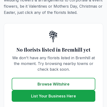
wedding flowers & arrangements to corporate & event
flowers, be it Valentines or Mothers Day, Christmas or
Easter, just click any of the florists listed.
💐
No florists listed in Bremhill yet
We don't have any florists listed in Bremhill at
the moment. Try browsing nearby towns or
check back soon.
Browse Wiltshire
List Your Business Here