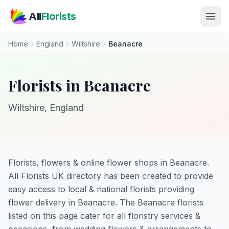
Skip to main content
All
Florists
Home
England
Wiltshire
Beanacre
Florists in Beanacre
Wiltshire, England
Florists, flowers & online flower shops in Beanacre.
All Florists UK directory has been created to provide
easy access to local & national florists providing
flower delivery in Beanacre. The Beanacre florists
listed on this page cater for all floristry services &