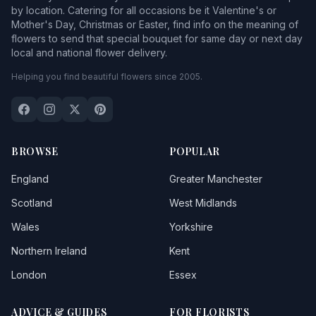
by location. Catering for all occasions be it Valentine's or
Mother's Day, Christmas or Easter, find info on the meaning of
flowers to send that special bouquet for same day or next day
local and national flower delivery.
Helping you find beautiful flowers since 2005.
BROWSE
POPULAR
England
Greater Manchester
Scotland
West Midlands
Wales
Yorkshire
Northern Ireland
Kent
London
Essex
ADVICE & GUIDES
FOR FLORISTS