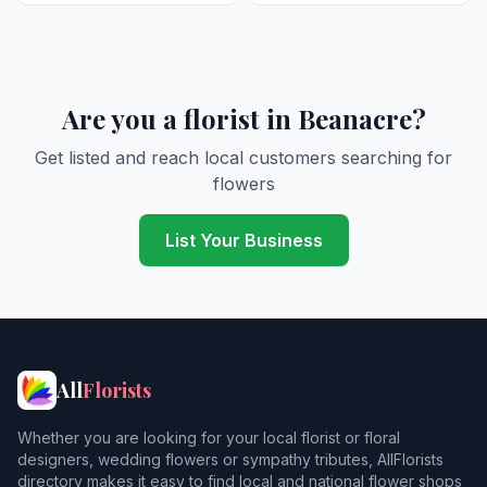
Are you a florist in Beanacre?
Get listed and reach local customers searching for
flowers
List Your Business
All
Florists
Whether you are looking for your local florist or floral
designers, wedding flowers or sympathy tributes, AllFlorists
directory makes it easy to find local and national flower shops