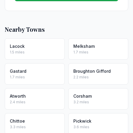
Nearby Towns
Lacock
Melksham
1.5 miles
1.7 miles
Gastard
Broughton Gifford
1.7 miles
2.2 miles
Atworth
Corsham
2.4 miles
3.2 miles
Chittoe
Pickwick
3.3 miles
3.6 miles