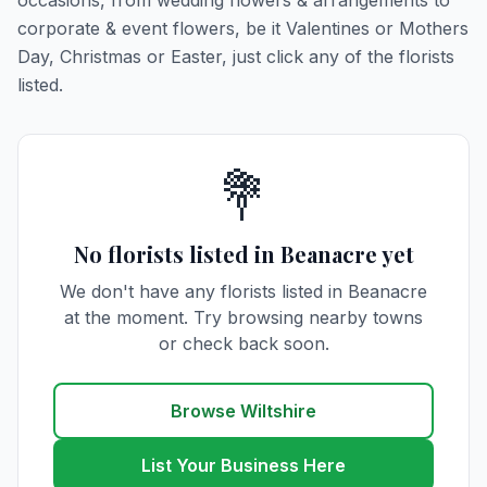
occasions, from wedding flowers & arrangements to
corporate & event flowers, be it Valentines or Mothers
Day, Christmas or Easter, just click any of the florists
listed.
💐
No florists listed in Beanacre yet
We don't have any florists listed in Beanacre
at the moment. Try browsing nearby towns
or check back soon.
Browse Wiltshire
List Your Business Here