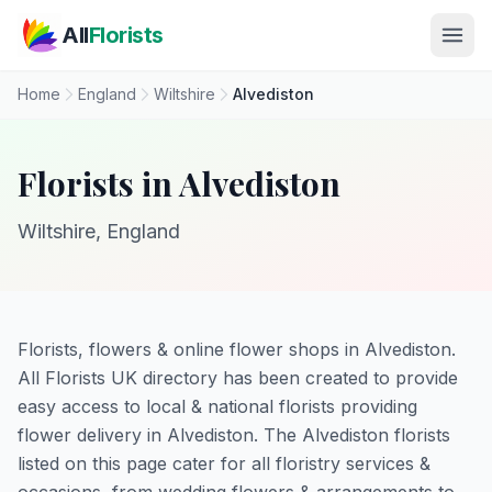
Skip to main content
All
Florists
Home
England
Wiltshire
Alvediston
Florists in Alvediston
Wiltshire, England
Florists, flowers & online flower shops in Alvediston.
All Florists UK directory has been created to provide
easy access to local & national florists providing
flower delivery in Alvediston. The Alvediston florists
listed on this page cater for all floristry services &