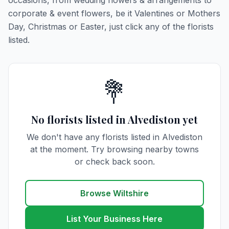
occasions, from wedding flowers & arrangements to
corporate & event flowers, be it Valentines or Mothers
Day, Christmas or Easter, just click any of the florists
listed.
💐
No florists listed in Alvediston yet
We don't have any florists listed in Alvediston
at the moment. Try browsing nearby towns
or check back soon.
Browse Wiltshire
List Your Business Here