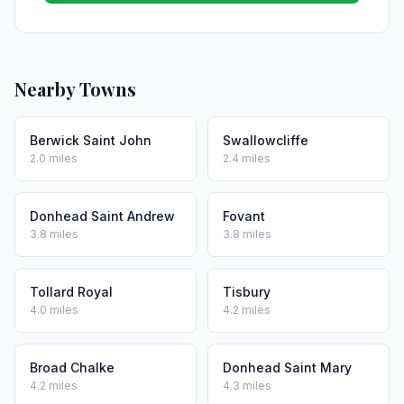
Nearby Towns
Berwick Saint John
Swallowcliffe
2.0 miles
2.4 miles
Donhead Saint Andrew
Fovant
3.8 miles
3.8 miles
Tollard Royal
Tisbury
4.0 miles
4.2 miles
Broad Chalke
Donhead Saint Mary
4.2 miles
4.3 miles