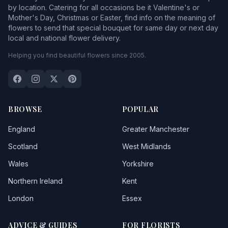
by location. Catering for all occasions be it Valentine's or
Mother's Day, Christmas or Easter, find info on the meaning of
flowers to send that special bouquet for same day or next day
local and national flower delivery.
Helping you find beautiful flowers since 2005.
BROWSE
POPULAR
England
Greater Manchester
Scotland
West Midlands
Wales
Yorkshire
Northern Ireland
Kent
London
Essex
ADVICE & GUIDES
FOR FLORISTS