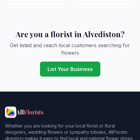
Are you a florist in Alvediston?
Get listed and reach local customers searching for
flowers
List Your Business
All
Florists
Whether you are looking for your local florist or floral
designers, wedding flowers or sympathy tributes, AllFlorists
directory makes it easy to find local and national flower shops