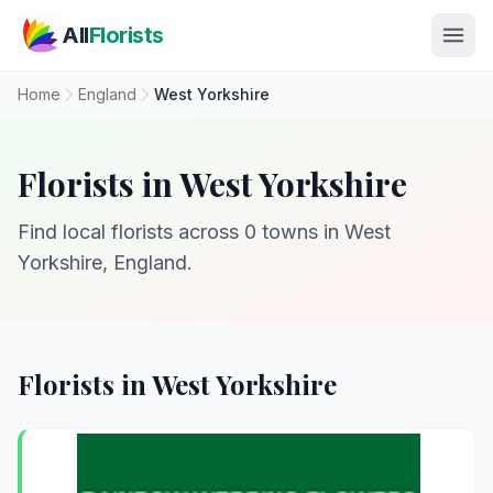
Skip to main content
All
Florists
Home
England
West Yorkshire
Florists in West Yorkshire
Find local florists across 0 towns in West
Yorkshire, England.
Florists in West Yorkshire