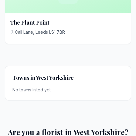
The Plant Point
Call Lane, Leeds LS1 7BR
Towns in West Yorkshire
No towns listed yet.
Are you a florist in West Yorkshire?