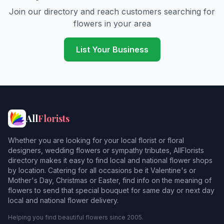
Join our directory and reach customers searching for
flowers in your area
List Your Business
All
Florists
Whether you are looking for your local florist or floral
designers, wedding flowers or sympathy tributes, AllFlorists
directory makes it easy to find local and national flower shops
by location. Catering for all occasions be it Valentine's or
Mother's Day, Christmas or Easter, find info on the meaning of
flowers to send that special bouquet for same day or next day
local and national flower delivery.
Helping you find beautiful flowers since 2005.