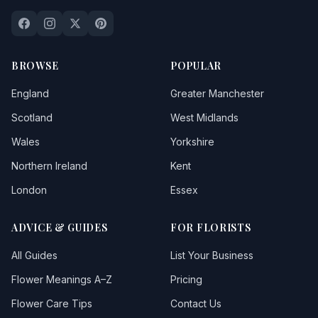
BROWSE
POPULAR
England
Greater Manchester
Scotland
West Midlands
Wales
Yorkshire
Northern Ireland
Kent
London
Essex
ADVICE & GUIDES
FOR FLORISTS
All Guides
List Your Business
Flower Meanings A–Z
Pricing
Flower Care Tips
Contact Us