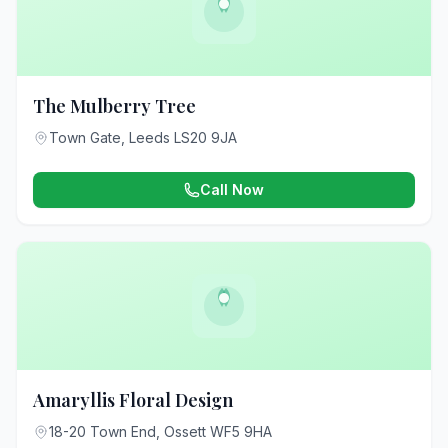
The Mulberry Tree
Town Gate, Leeds LS20 9JA
Call Now
Amaryllis Floral Design
18-20 Town End, Ossett WF5 9HA