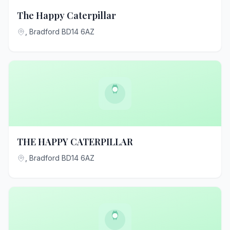
The Happy Caterpillar
, Bradford BD14 6AZ
THE HAPPY CATERPILLAR
, Bradford BD14 6AZ