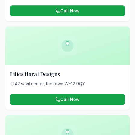
Call Now
Lilies floral Designs
42 savil center, the town WF12 0QY
Call Now