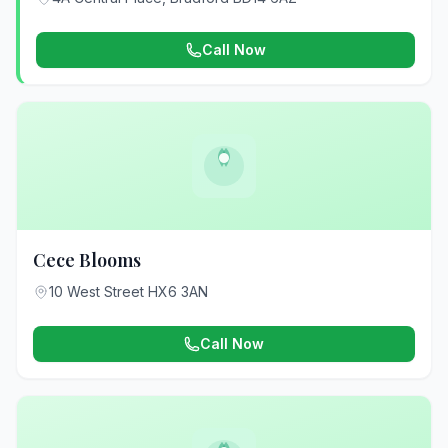
Call Now
Cece Blooms
10 West Street HX6 3AN
Call Now