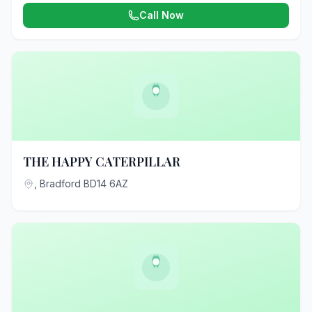
Call Now
THE HAPPY CATERPILLAR
, Bradford BD14 6AZ