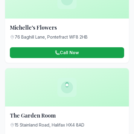
Michelle's Flowers
76 Baghill Lane, Pontefract WF8 2HB
Call Now
The Garden Room
15 Stainland Road, Halifax HX4 8AD