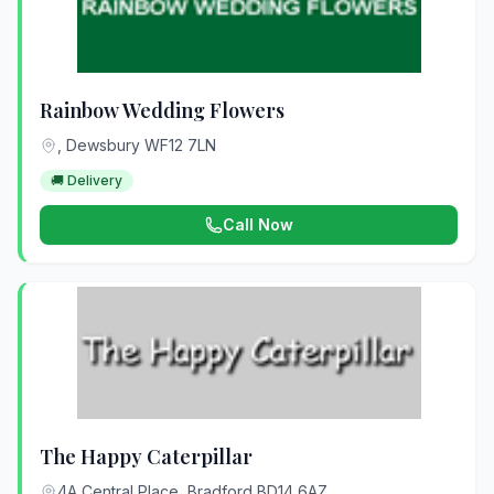
Rainbow Wedding Flowers
, Dewsbury WF12 7LN
🚚 Delivery
Call Now
The Happy Caterpillar
4A Central Place, Bradford BD14 6AZ