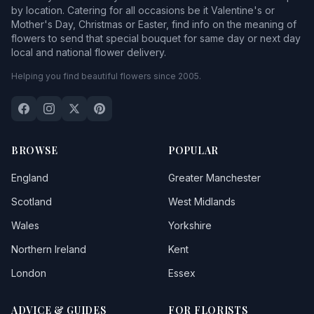
by location. Catering for all occasions be it Valentine's or
Mother's Day, Christmas or Easter, find info on the meaning of
flowers to send that special bouquet for same day or next day
local and national flower delivery.
Helping you find beautiful flowers since 2005.
BROWSE
POPULAR
England
Greater Manchester
Scotland
West Midlands
Wales
Yorkshire
Northern Ireland
Kent
London
Essex
ADVICE & GUIDES
FOR FLORISTS