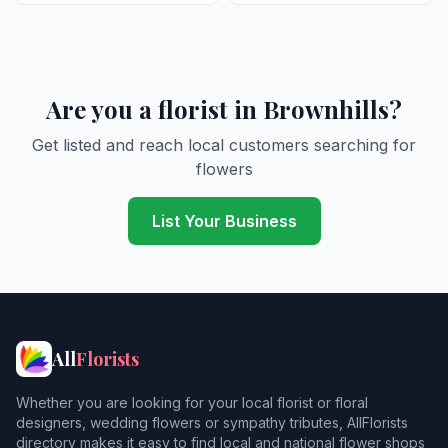
Are you a florist in Brownhills?
Get listed and reach local customers searching for
flowers
List Your Business
All
Florists
Whether you are looking for your local florist or floral
designers, wedding flowers or sympathy tributes, AllFlorists
directory makes it easy to find local and national flower shops