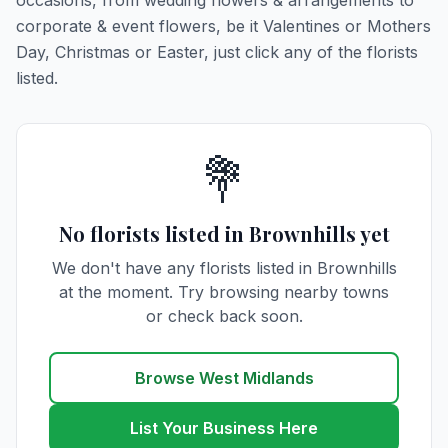
occasions, from wedding flowers & arrangements to
corporate & event flowers, be it Valentines or Mothers
Day, Christmas or Easter, just click any of the florists
listed.
💐
No florists listed in Brownhills yet
We don't have any florists listed in Brownhills
at the moment. Try browsing nearby towns
or check back soon.
Browse West Midlands
List Your Business Here