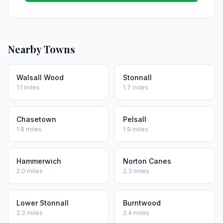
Nearby Towns
Walsall Wood
Stonnall
1.1 miles
1.7 miles
Chasetown
Pelsall
1.8 miles
1.9 miles
Hammerwich
Norton Canes
2.0 miles
2.3 miles
Lower Stonnall
Burntwood
2.3 miles
2.4 miles