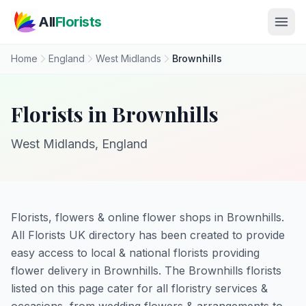
Skip to main content
All
Florists
Home
England
West Midlands
Brownhills
Florists in Brownhills
West Midlands, England
Florists, flowers & online flower shops in Brownhills.
All Florists UK directory has been created to provide
easy access to local & national florists providing
flower delivery in Brownhills. The Brownhills florists
listed on this page cater for all floristry services &