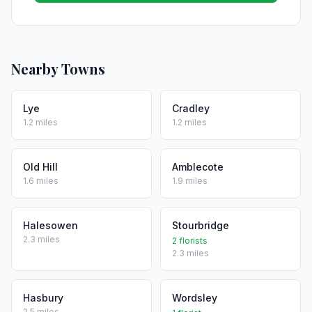
Nearby Towns
Lye
Cradley
1.2 miles
1.2 miles
Old Hill
Amblecote
1.6 miles
1.9 miles
Halesowen
Stourbridge
2.3 miles
2 florists
2.3 miles
Hasbury
Wordsley
2.5 miles