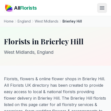
Skip to main content
All
Florists
Home
England
West Midlands
Brierley Hill
Florists in Brierley Hill
West Midlands, England
Florists, flowers & online flower shops in Brierley Hill.
All Florists UK directory has been created to provide
easy access to local & national florists providing
flower delivery in Brierley Hill. The Brierley Hill florists
listed on this page cater for all floristry services &