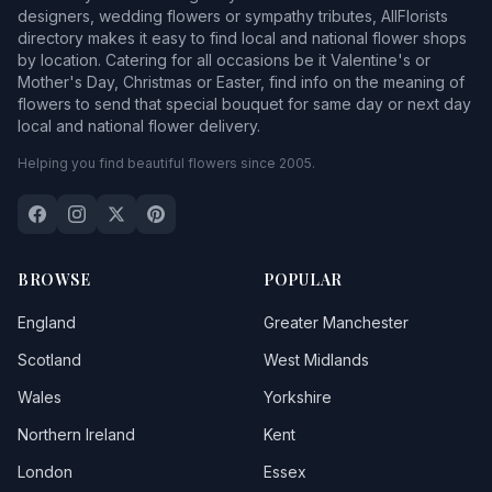
designers, wedding flowers or sympathy tributes, AllFlorists
directory makes it easy to find local and national flower shops
by location. Catering for all occasions be it Valentine's or
Mother's Day, Christmas or Easter, find info on the meaning of
flowers to send that special bouquet for same day or next day
local and national flower delivery.
Helping you find beautiful flowers since 2005.
BROWSE
POPULAR
England
Greater Manchester
Scotland
West Midlands
Wales
Yorkshire
Northern Ireland
Kent
London
Essex