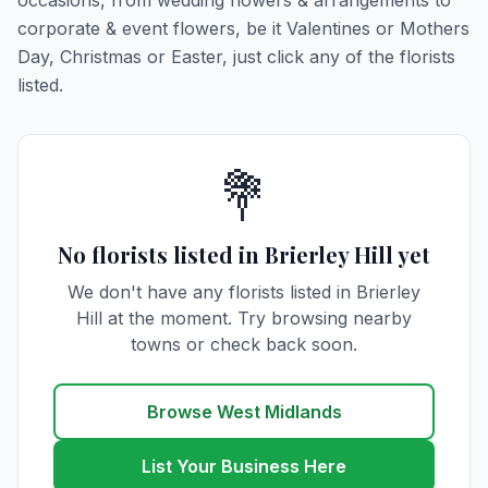
occasions, from wedding flowers & arrangements to
corporate & event flowers, be it Valentines or Mothers
Day, Christmas or Easter, just click any of the florists
listed.
💐
No florists listed in Brierley Hill yet
We don't have any florists listed in Brierley
Hill at the moment. Try browsing nearby
towns or check back soon.
Browse West Midlands
List Your Business Here