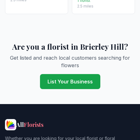
1 florist
2.5 miles
Are you a florist in Brierley Hill?
Get listed and reach local customers searching for
flowers
List Your Business
All
Florists
Whether you are looking for your local florist or floral