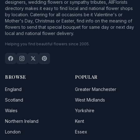
designers, wedding flowers or sympathy tributes, AllFlorists
directory makes it easy to find local and national flower shops
by location. Catering for all occasions be it Valentine's or
Mother's Day, Christmas or Easter, find info on the meaning of
flowers to send that special bouquet for same day or next day
local and national flower delivery.
Helping you find beautiful flowers since 2005.
BROWSE
POPULAR
England
Greater Manchester
Scotland
West Midlands
Wales
Yorkshire
Northern Ireland
Kent
London
Essex