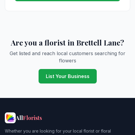
Are you a florist in Brettell Lane?
Get listed and reach local customers searching for
flowers
List Your Business
All
Florists
Whether you are looking for your local florist or floral