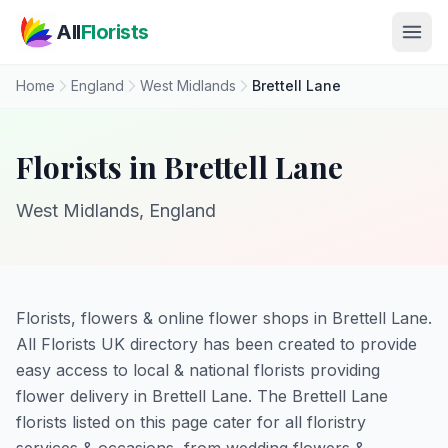
Skip to main content
All
Florists
Home
England
West Midlands
Brettell Lane
Florists in Brettell Lane
West Midlands, England
Florists, flowers & online flower shops in Brettell Lane.
All Florists UK directory has been created to provide
easy access to local & national florists providing
flower delivery in Brettell Lane. The Brettell Lane
florists listed on this page cater for all floristry