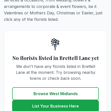
services & occasions, from wedding flowers &
arrangements to corporate & event flowers, be it
Valentines or Mothers Day, Christmas or Easter, just
click any of the florists listed.
💐
No florists listed in Brettell Lane yet
We don't have any florists listed in Brettell
Lane at the moment. Try browsing nearby
towns or check back soon.
Browse West Midlands
List Your Business Here