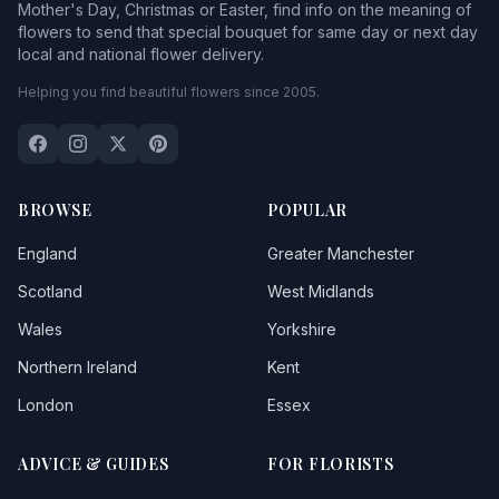
Mother's Day, Christmas or Easter, find info on the meaning of
flowers to send that special bouquet for same day or next day
local and national flower delivery.
Helping you find beautiful flowers since 2005.
BROWSE
POPULAR
England
Greater Manchester
Scotland
West Midlands
Wales
Yorkshire
Northern Ireland
Kent
London
Essex
ADVICE & GUIDES
FOR FLORISTS