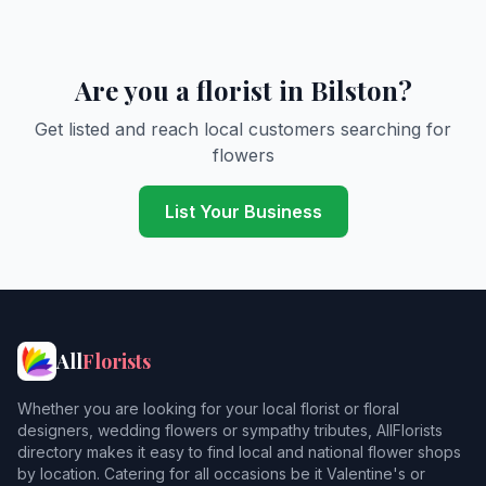
Are you a florist in Bilston?
Get listed and reach local customers searching for
flowers
List Your Business
All
Florists
Whether you are looking for your local florist or floral
designers, wedding flowers or sympathy tributes, AllFlorists
directory makes it easy to find local and national flower shops
by location. Catering for all occasions be it Valentine's or