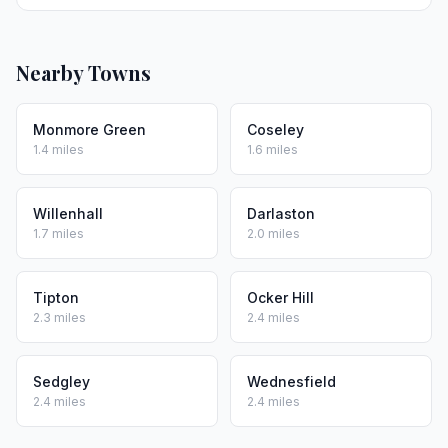
Nearby Towns
Monmore Green
Coseley
1.4 miles
1.6 miles
Willenhall
Darlaston
1.7 miles
2.0 miles
Tipton
Ocker Hill
2.3 miles
2.4 miles
Sedgley
Wednesfield
2.4 miles
2.4 miles