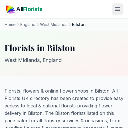
Skip to main content
All
Florists
Home
England
West Midlands
Bilston
Florists in Bilston
West Midlands, England
Florists, flowers & online flower shops in Bilston. All
Florists UK directory has been created to provide easy
access to local & national florists providing flower
delivery in Bilston. The Bilston florists listed on this
page cater for all floristry services & occasions, from