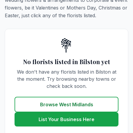
wedding flowers & arrangements to corporate & event
flowers, be it Valentines or Mothers Day, Christmas or
Easter, just click any of the florists listed.
💐
No florists listed in Bilston yet
We don't have any florists listed in Bilston at
the moment. Try browsing nearby towns or
check back soon.
Browse West Midlands
List Your Business Here