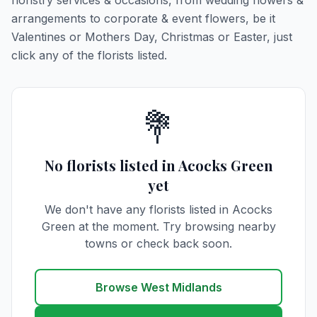
floristry services & occasions, from wedding flowers &
arrangements to corporate & event flowers, be it
Valentines or Mothers Day, Christmas or Easter, just
click any of the florists listed.
💐
No florists listed in Acocks Green
yet
We don't have any florists listed in Acocks
Green at the moment. Try browsing nearby
towns or check back soon.
Browse West Midlands