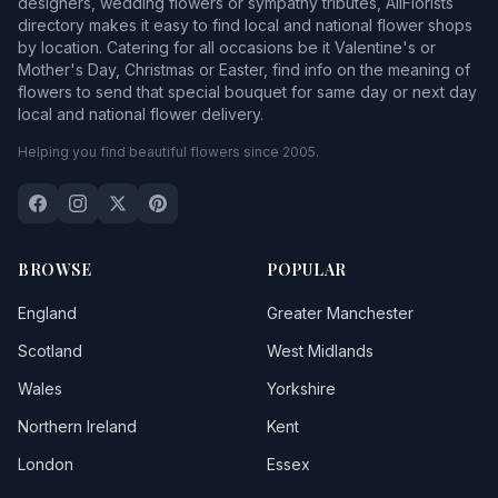
designers, wedding flowers or sympathy tributes, AllFlorists
directory makes it easy to find local and national flower shops
by location. Catering for all occasions be it Valentine's or
Mother's Day, Christmas or Easter, find info on the meaning of
flowers to send that special bouquet for same day or next day
local and national flower delivery.
Helping you find beautiful flowers since 2005.
BROWSE
POPULAR
England
Greater Manchester
Scotland
West Midlands
Wales
Yorkshire
Northern Ireland
Kent
London
Essex