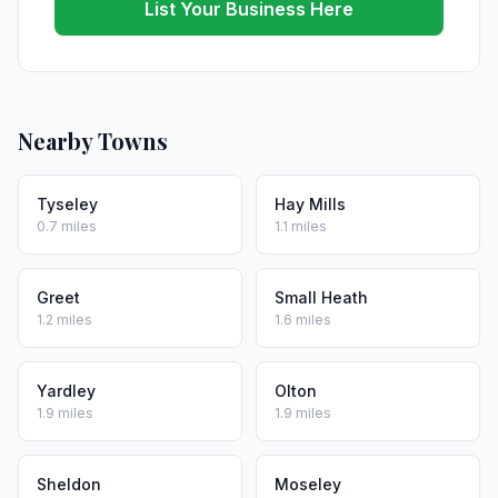
List Your Business Here
Nearby Towns
Tyseley
Hay Mills
0.7 miles
1.1 miles
Greet
Small Heath
1.2 miles
1.6 miles
Yardley
Olton
1.9 miles
1.9 miles
Sheldon
Moseley