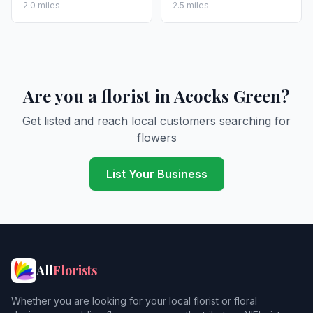
2.0 miles
2.5 miles
Are you a florist in Acocks Green?
Get listed and reach local customers searching for
flowers
List Your Business
All
Florists
Whether you are looking for your local florist or floral