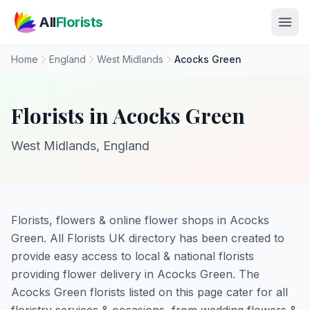
Skip to main content
All
Florists
Home
England
West Midlands
Acocks Green
Florists in Acocks Green
West Midlands, England
Florists, flowers & online flower shops in Acocks
Green. All Florists UK directory has been created to
provide easy access to local & national florists
providing flower delivery in Acocks Green. The
Acocks Green florists listed on this page cater for all