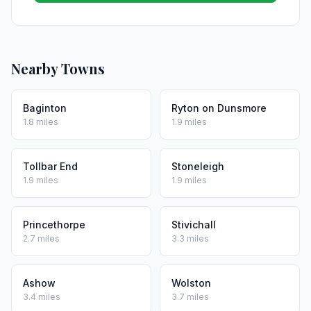
Nearby Towns
Baginton
Ryton on Dunsmore
1.8 miles
1.9 miles
Tollbar End
Stoneleigh
1.9 miles
1.9 miles
Princethorpe
Stivichall
2.7 miles
3.3 miles
Ashow
Wolston
3.4 miles
3.7 miles