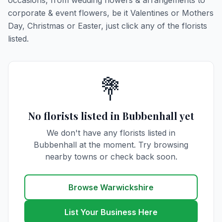
occasions, from wedding flowers & arrangements to
corporate & event flowers, be it Valentines or Mothers
Day, Christmas or Easter, just click any of the florists
listed.
💐
No florists listed in Bubbenhall yet
We don't have any florists listed in
Bubbenhall at the moment. Try browsing
nearby towns or check back soon.
Browse Warwickshire
List Your Business Here