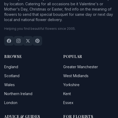
by location. Catering for all occasions be it Valentine's or
Mother's Day, Christmas or Easter, find info on the meaning of
flowers to send that special bouquet for same day or next day
local and national flower delivery.
Helping you find beautiful flowers since 2005.
BROWSE
POPULAR
England
Greater Manchester
Scotland
West Midlands
Wales
Yorkshire
Northern Ireland
Kent
London
Essex
ADVICE & GUIDES
FOR FLORISTS