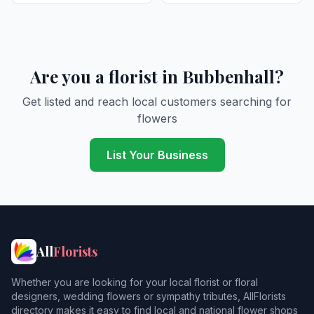
Are you a florist in Bubbenhall?
Get listed and reach local customers searching for
flowers
List Your Business
All
Florists
Whether you are looking for your local florist or floral
designers, wedding flowers or sympathy tributes, AllFlorists
directory makes it easy to find local and national flower shops