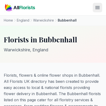
Skip to main content
All
Florists
Home
England
Warwickshire
Bubbenhall
Florists in Bubbenhall
Warwickshire, England
Florists, flowers & online flower shops in Bubbenhall.
All Florists UK directory has been created to provide
easy access to local & national florists providing
flower delivery in Bubbenhall. The Bubbenhall florists
listed on this page cater for all floristry services &