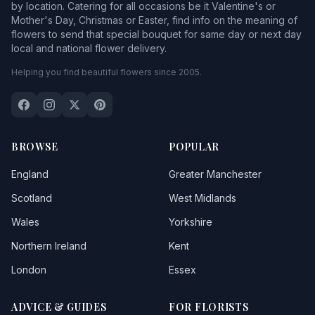
by location. Catering for all occasions be it Valentine's or
Mother's Day, Christmas or Easter, find info on the meaning of
flowers to send that special bouquet for same day or next day
local and national flower delivery.
Helping you find beautiful flowers since 2005.
BROWSE
POPULAR
England
Greater Manchester
Scotland
West Midlands
Wales
Yorkshire
Northern Ireland
Kent
London
Essex
ADVICE & GUIDES
FOR FLORISTS