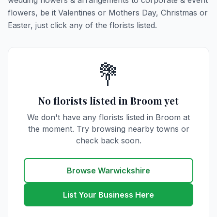
wedding flowers & arrangements to corporate & event
flowers, be it Valentines or Mothers Day, Christmas or
Easter, just click any of the florists listed.
💐
No florists listed in Broom yet
We don't have any florists listed in Broom at
the moment. Try browsing nearby towns or
check back soon.
Browse Warwickshire
List Your Business Here