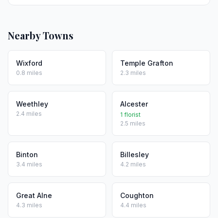
Nearby Towns
Wixford
Temple Grafton
0.8 miles
2.3 miles
Weethley
Alcester
2.4 miles
1 florist
2.5 miles
Binton
Billesley
3.4 miles
4.2 miles
Great Alne
Coughton
4.3 miles
4.4 miles