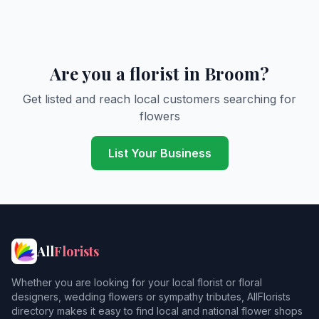
Are you a florist in Broom?
Get listed and reach local customers searching for
flowers
List Your Business
All
Florists
Whether you are looking for your local florist or floral
designers, wedding flowers or sympathy tributes, AllFlorists
directory makes it easy to find local and national flower shops