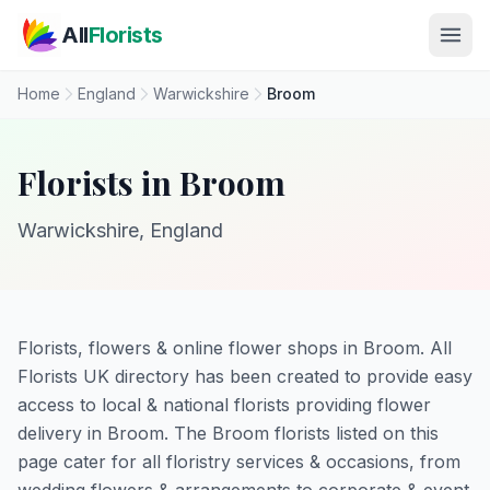
Skip to main content
All
Florists
Home
England
Warwickshire
Broom
Florists in Broom
Warwickshire, England
Florists, flowers & online flower shops in Broom. All
Florists UK directory has been created to provide easy
access to local & national florists providing flower
delivery in Broom. The Broom florists listed on this
page cater for all floristry services & occasions, from