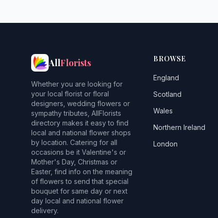
BROWSE
All
Florists
England
Whether you are looking for
your local florist or floral
Scotland
designers, wedding flowers or
Wales
sympathy tributes, AllFlorists
directory makes it easy to find
Northern Ireland
local and national flower shops
by location. Catering for all
London
occasions be it Valentine's or
Mother's Day, Christmas or
Easter, find info on the meaning
of flowers to send that special
bouquet for same day or next
day local and national flower
delivery.