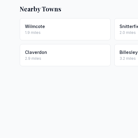
Nearby Towns
Wilmcote
Snitterfi
1.9 miles
2.0 miles
Claverdon
Billesley
2.9 miles
3.2 miles