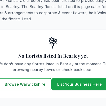
 All Florists UK directory has been created to provide easy
 in Bearley. The Bearley florists listed on this page cater for
rs & arrangements to corporate & event flowers, be it Vale
he florists listed.
💐
No florists listed in Bearley yet
e don't have any florists listed in Bearley at the moment. T
browsing nearby towns or check back soon.
Browse Warwickshire
List Your Business Here