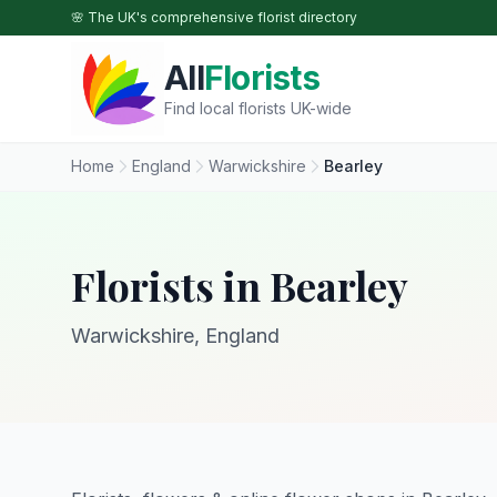
Skip to main content
🌸 The UK's comprehensive florist directory
All
Florists
Find local florists UK-wide
Home
England
Warwickshire
Bearley
Florists in Bearley
Warwickshire, England