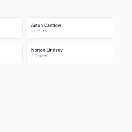
Aston Cantlow
2.6 miles
Norton Lindsey
3.3 miles