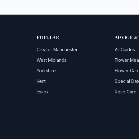
POPULAR
ADVICE &
Greater Manchester
All Guides
West Midlands
Flower Mea
Yorkshire
Flower Care
Kent
Special Dat
Essex
Rose Care