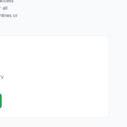
 access
 all
ntines or
ry