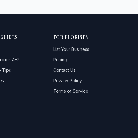
 GUIDES
FOR FLORISTS
List Your Business
nings A–Z
Pricing
 Tips
Contact Us
es
Privacy Policy
Terms of Service