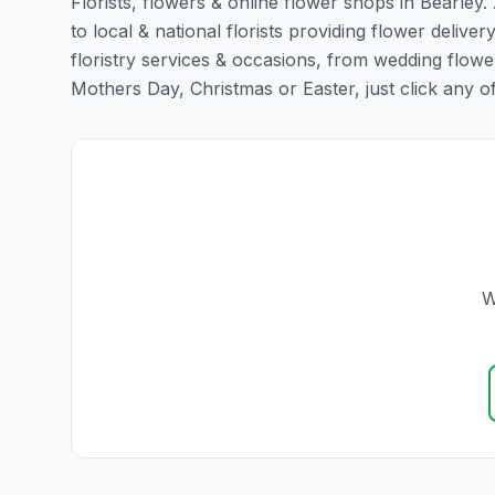
Florists, flowers & online flower shops in Bearley.
to local & national florists providing flower delivery
floristry services & occasions, from wedding flowe
Mothers Day, Christmas or Easter, just click any of t
W