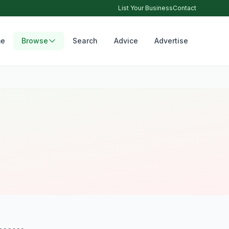
List Your Business
Contact
e
Browse
Search
Advice
Advertise