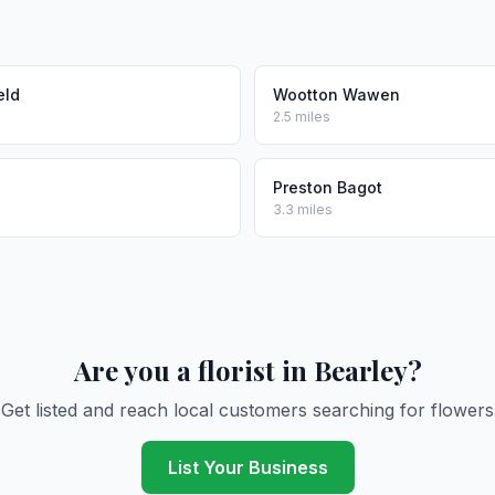
eld
Wootton Wawen
2.5 miles
Preston Bagot
3.3 miles
Are you a florist in Bearley?
Get listed and reach local customers searching for flowers
List Your Business