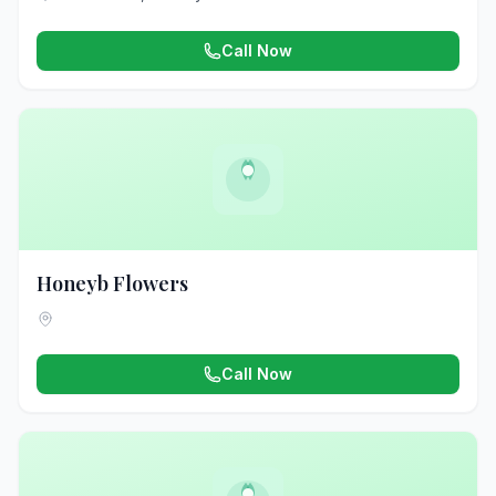
Call Now
Honeyb Flowers
Call Now