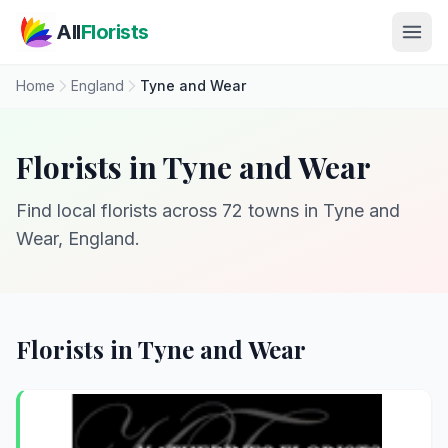
Skip to main content
All
Florists
Home
England
Tyne and Wear
Florists in Tyne and Wear
Find local florists across 72 towns in Tyne and
Wear, England.
Florists in Tyne and Wear