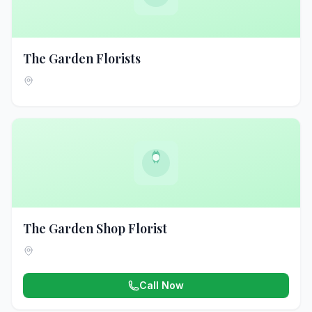
The Garden Florists
The Garden Shop Florist
Call Now