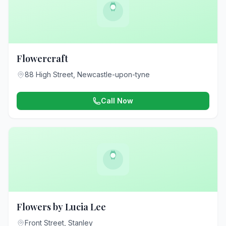
Flowercraft
88 High Street, Newcastle-upon-tyne
Call Now
Flowers by Lucia Lee
Front Street, Stanley