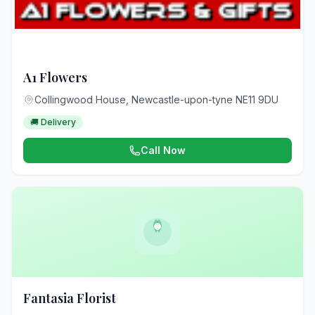
A1 Flowers
Collingwood House, Newcastle-upon-tyne NE11 9DU
🚚 Delivery
Call Now
Fantasia Florist