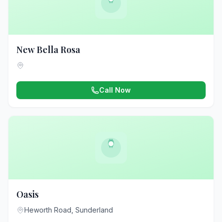
New Bella Rosa
Call Now
Oasis
Heworth Road, Sunderland