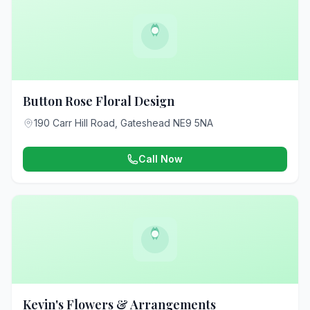
Button Rose Floral Design
190 Carr Hill Road, Gateshead NE9 5NA
Call Now
Kevin's Flowers & Arrangements