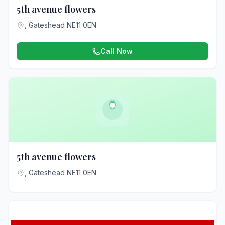
5th avenue flowers
, Gateshead NE11 0EN
Call Now
5th avenue flowers
, Gateshead NE11 0EN