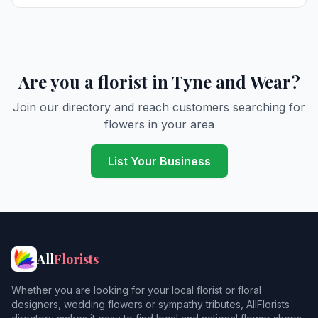
Cullercoats
Derwent Haugh
Durham
5
Are you a florist in Tyne and Wear?
East Boldon
Join our directory and reach customers searching for
flowers in your area
East Howdon
Felling
List Your Business
Forest Hall
Gateshead
4
Harton
All
Florists
Hebburn
Whether you are looking for your local florist or floral
Heddon on the Wall
designers, wedding flowers or sympathy tributes, AllFlorists