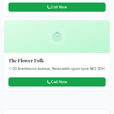
Call Now
The Flower Folk
20 Brentwood Avenue, Newcastle-upon-tyne NE2 3DH
Call Now