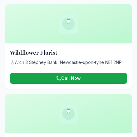
Wildflower Florist
Arch 3 Stepney Bank, Newcastle-upon-tyne NE1 2NP
Call Now