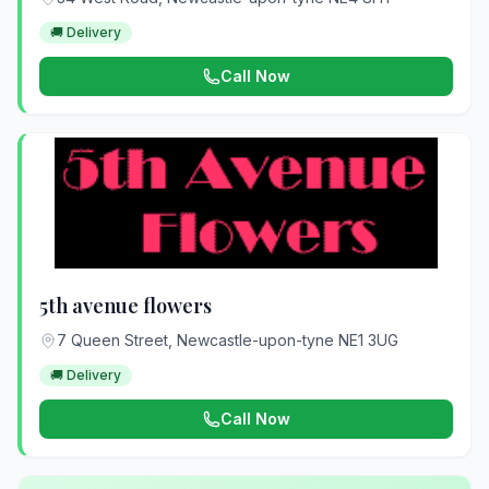
🚚 Delivery
Call Now
5th avenue flowers
7 Queen Street, Newcastle-upon-tyne NE1 3UG
🚚 Delivery
Call Now