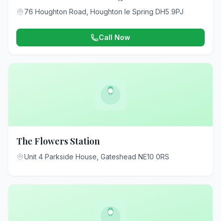
76 Houghton Road, Houghton le Spring DH5 9PJ
Call Now
The Flowers Station
Unit 4 Parkside House, Gateshead NE10 0RS