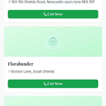
183-185 Shields Road, Newcastle-upon-tyne NE6 1DP
Call Now
Florabunder
Boldon Lane, South Shields
Call Now