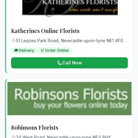
Katherines Online Florists
51 Leazes Park Road, Newcastle-upon-tyne NE1 4PG
🚚 Delivery
🛒 Order Online
Call Now
Robinsons Florists
34 West Road, Newcastle-upon-tyne NE4 8HY