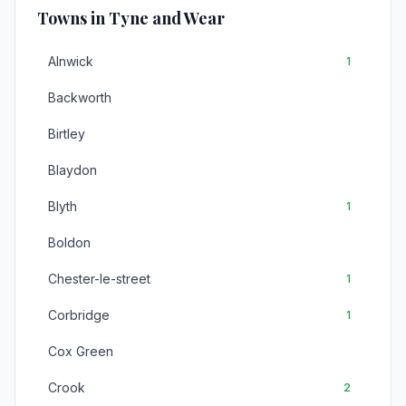
Towns in Tyne and Wear
Alnwick
1
Backworth
Birtley
Blaydon
Blyth
1
Boldon
Chester-le-street
1
Corbridge
1
Cox Green
Crook
2