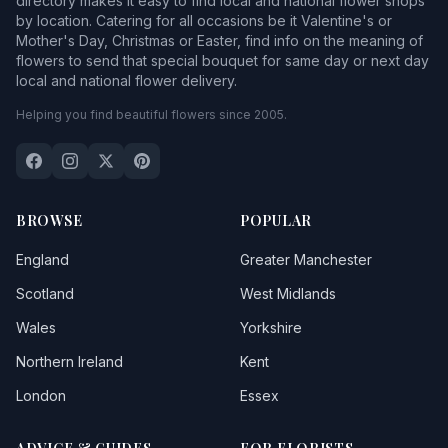
directory makes it easy to find local and national flower shops
Hetton le Hole
by location. Catering for all occasions be it Valentine's or
Mother's Day, Christmas or Easter, find info on the meaning of
Hexham
1
flowers to send that special bouquet for same day or next day
local and national flower delivery.
High Heaton
Helping you find beautiful flowers since 2005.
Houghton le Spring
1
Jarrow
Jesmond
BROWSE
POPULAR
Killingworth
England
Greater Manchester
Lamesley
Scotland
West Midlands
Wales
Yorkshire
Lemington
Northern Ireland
Kent
Longbenton
London
Essex
Low Eighton