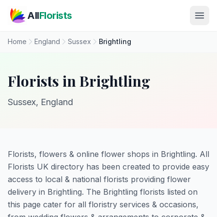
Skip to main content
All
Florists
Home
England
Sussex
Brightling
Florists in Brightling
Sussex, England
Florists, flowers & online flower shops in Brightling. All
Florists UK directory has been created to provide easy
access to local & national florists providing flower
delivery in Brightling. The Brightling florists listed on
this page cater for all floristry services & occasions,