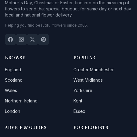
Mother's Day, Christmas or Easter, find info on the meaning of
flowers to send that special bouquet for same day or next day
local and national flower delivery.
Helping you find beautiful flowers since 2005.
BROWSE
POPULAR
England
Greater Manchester
Scotland
West Midlands
Wales
Yorkshire
Northern Ireland
Kent
London
Essex
ADVICE & GUIDES
FOR FLORISTS