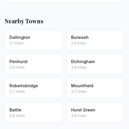
Nearby Towns
Dallington
Burwash
2.1 miles
2.4 miles
Penhurst
Etchingham
2.9 miles
3.6 miles
Robertsbridge
Mountfield
3.7 miles
3.7 miles
Battle
Hurst Green
4.9 miles
4.9 miles