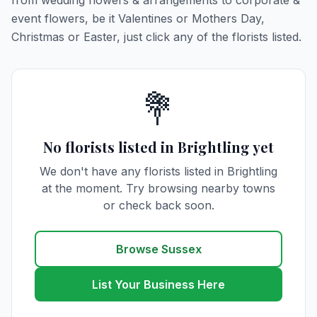
from wedding flowers & arrangements to corporate &
event flowers, be it Valentines or Mothers Day,
Christmas or Easter, just click any of the florists listed.
💐
No florists listed in Brightling yet
We don't have any florists listed in Brightling
at the moment. Try browsing nearby towns
or check back soon.
Browse Sussex
List Your Business Here