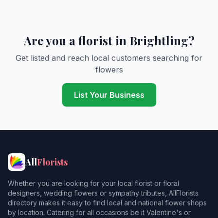
Are you a florist in Brightling?
Get listed and reach local customers searching for
flowers
List Your Business
All
Florists
Whether you are looking for your local florist or floral
designers, wedding flowers or sympathy tributes, AllFlorists
directory makes it easy to find local and national flower shops
by location. Catering for all occasions be it Valentine's or