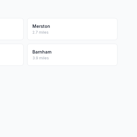
Merston
2.7 miles
Barnham
3.9 miles