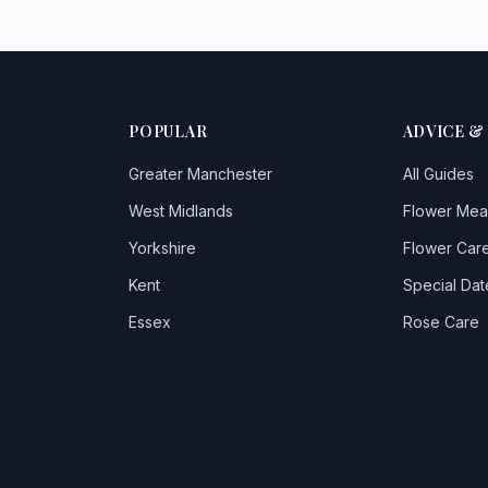
POPULAR
ADVICE &
Greater Manchester
All Guides
West Midlands
Flower Mea
Yorkshire
Flower Care
Kent
Special Dat
Essex
Rose Care