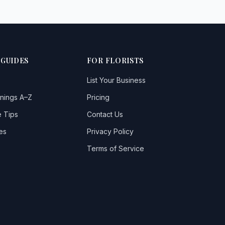
 GUIDES
FOR FLORISTS
List Your Business
nings A–Z
Pricing
 Tips
Contact Us
es
Privacy Policy
Terms of Service