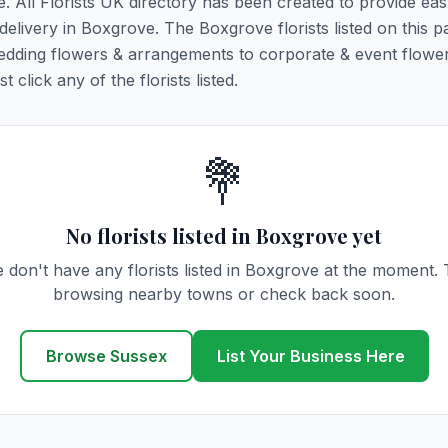
e. All Florists UK directory has been created to provide ea
 delivery in Boxgrove. The Boxgrove florists listed on this p
 wedding flowers & arrangements to corporate & event flower
click any of the florists listed.
💐
No florists listed in Boxgrove yet
 don't have any florists listed in Boxgrove at the moment. 
browsing nearby towns or check back soon.
Browse Sussex
List Your Business Here