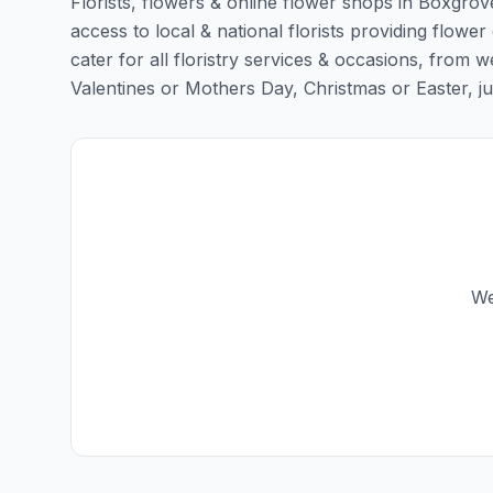
Florists, flowers & online flower shops in Boxgrov
access to local & national florists providing flower
cater for all floristry services & occasions, from
Valentines or Mothers Day, Christmas or Easter, just 
We