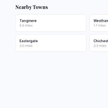
Nearby Towns
Tangmere
Westham
0.6 miles
1.7 miles
Eastergate
Chiches
3.0 miles
3.3 miles