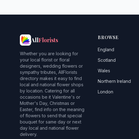
BROWSE
All
Florists
England
Whether you are looking for
your local florist or floral
Scotland
designers, wedding flowers or
Wales
sympathy tributes, AllFlorists
directory makes it easy to find
Northern Ireland
local and national flower shops
by location. Catering for all
London
occasions be it Valentine's or
Mother's Day, Christmas or
Easter, find info on the meaning
of flowers to send that special
bouquet for same day or next
day local and national flower
delivery.