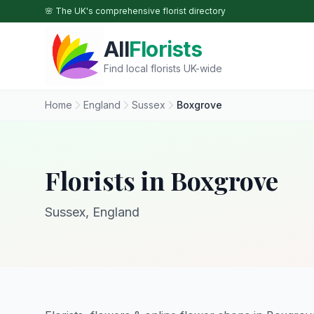
Skip to main content
🌸 The UK's comprehensive florist directory
All
Florists
Find local florists UK-wide
Home
England
Sussex
Boxgrove
Florists in Boxgrove
Sussex, England