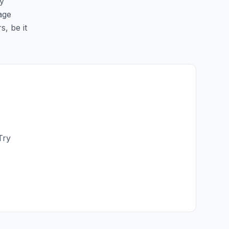
sy
age
s, be it
Try