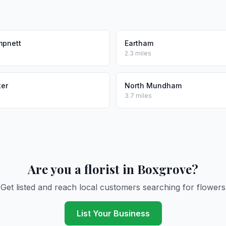
pnett
Eartham
2.3 miles
ter
North Mundham
3.7 miles
Are you a florist in Boxgrove?
Get listed and reach local customers searching for flowers
List Your Business