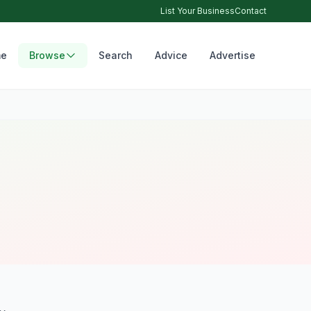
List Your Business
Contact
e
Browse
Search
Advice
Advertise