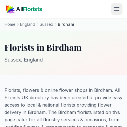
Skip to main content
All
Florists
Home
England
Sussex
Birdham
Florists in Birdham
Sussex, England
Florists, flowers & online flower shops in Birdham. All
Florists UK directory has been created to provide easy
access to local & national florists providing flower
delivery in Birdham. The Birdham florists listed on this
page cater for all floristry services & occasions, from