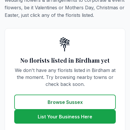
wedding flowers & arrangements to corporate & event
flowers, be it Valentines or Mothers Day, Christmas or
Easter, just click any of the florists listed.
💐
No florists listed in Birdham yet
We don't have any florists listed in Birdham at
the moment. Try browsing nearby towns or
check back soon.
Browse Sussex
List Your Business Here