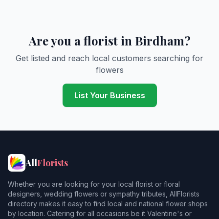
Are you a florist in Birdham?
Get listed and reach local customers searching for
flowers
List Your Business
All
Florists
Whether you are looking for your local florist or floral
designers, wedding flowers or sympathy tributes, AllFlorists
directory makes it easy to find local and national flower shops
by location. Catering for all occasions be it Valentine's or