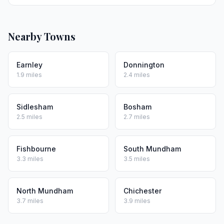
Nearby Towns
Earnley
Donnington
1.9 miles
2.4 miles
Sidlesham
Bosham
2.5 miles
2.7 miles
Fishbourne
South Mundham
3.3 miles
3.5 miles
North Mundham
Chichester
3.7 miles
3.9 miles