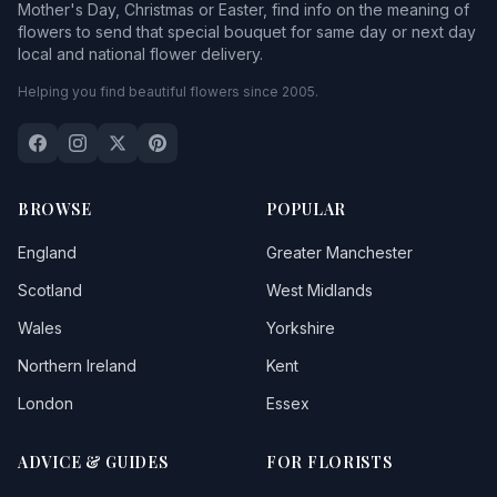
Mother's Day, Christmas or Easter, find info on the meaning of
flowers to send that special bouquet for same day or next day
local and national flower delivery.
Helping you find beautiful flowers since 2005.
BROWSE
POPULAR
England
Greater Manchester
Scotland
West Midlands
Wales
Yorkshire
Northern Ireland
Kent
London
Essex
ADVICE & GUIDES
FOR FLORISTS