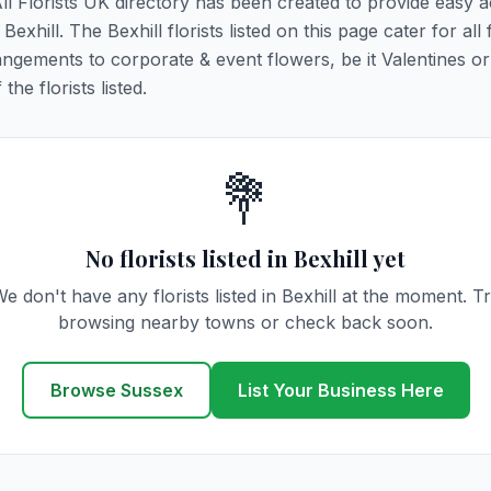
 All Florists UK directory has been created to provide easy 
Bexhill. The Bexhill florists listed on this page cater for all f
ngements to corporate & event flowers, be it Valentines or
he florists listed.
💐
No florists listed in Bexhill yet
e don't have any florists listed in Bexhill at the moment. T
browsing nearby towns or check back soon.
Browse Sussex
List Your Business Here