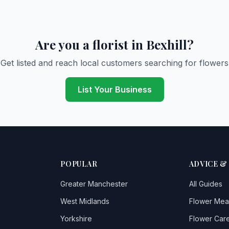
Are you a florist in Bexhill?
Get listed and reach local customers searching for flowers
List Your Business
POPULAR
ADVICE &
Greater Manchester
All Guides
West Midlands
Flower Mea
Yorkshire
Flower Care