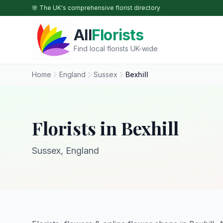
Skip to main content
🌸 The UK's comprehensive florist directory
All
Florists
Find local florists UK-wide
Home
England
Sussex
Bexhill
Florists in Bexhill
Sussex, England