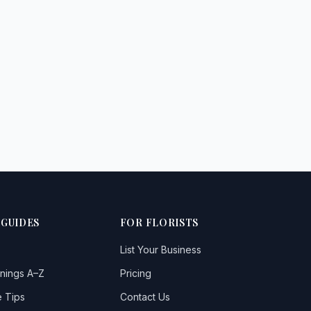
 GUIDES
FOR FLORISTS
List Your Business
nings A–Z
Pricing
 Tips
Contact Us