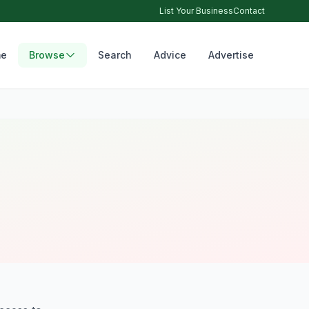
List Your Business
Contact
e
Browse
Search
Advice
Advertise