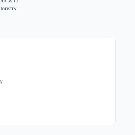
access to
loristry
ry