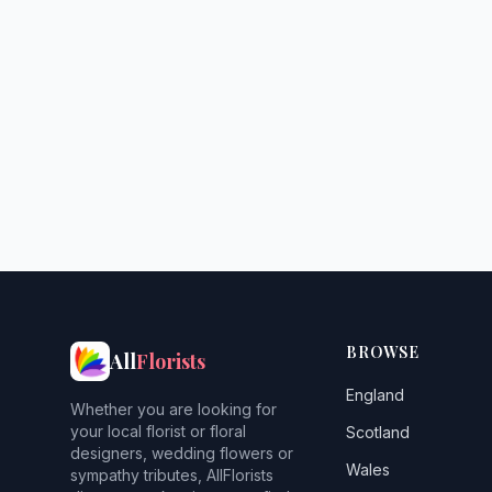
BROWSE
All
Florists
England
Whether you are looking for
your local florist or floral
Scotland
designers, wedding flowers or
Wales
sympathy tributes, AllFlorists