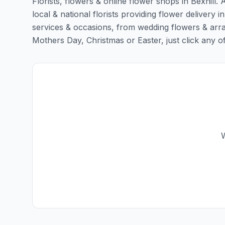
Florists, flowers & online flower shops in Bexhill.
local & national florists providing flower delivery in 
services & occasions, from wedding flowers & arra
Mothers Day, Christmas or Easter, just click any of t
W