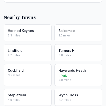
Nearby Towns
Horsted Keynes
Balcombe
2.3 miles
2.5 miles
Lindfield
Turners Hill
2.7 miles
3.8 miles
Cuckfield
Haywards Heath
3.9 miles
1 florist
4.0 miles
Staplefield
Wych Cross
4.5 miles
4.7 miles