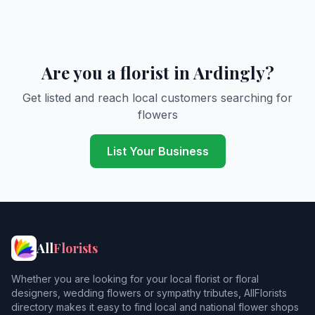
Are you a florist in Ardingly?
Get listed and reach local customers searching for
flowers
List Your Business
All
Florists
Whether you are looking for your local florist or floral
designers, wedding flowers or sympathy tributes, AllFlorists
directory makes it easy to find local and national flower shops