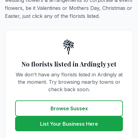
wedding flowers & arrangements to corporate & event
flowers, be it Valentines or Mothers Day, Christmas or
Easter, just click any of the florists listed.
💐
No florists listed in Ardingly yet
We don't have any florists listed in Ardingly at
the moment. Try browsing nearby towns or
check back soon.
Browse Sussex
List Your Business Here