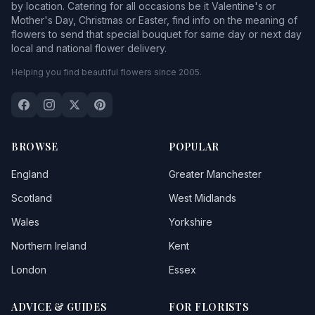
by location. Catering for all occasions be it Valentine's or
Mother's Day, Christmas or Easter, find info on the meaning of
flowers to send that special bouquet for same day or next day
local and national flower delivery.
Helping you find beautiful flowers since 2005.
BROWSE
POPULAR
England
Greater Manchester
Scotland
West Midlands
Wales
Yorkshire
Northern Ireland
Kent
London
Essex
ADVICE & GUIDES
FOR FLORISTS