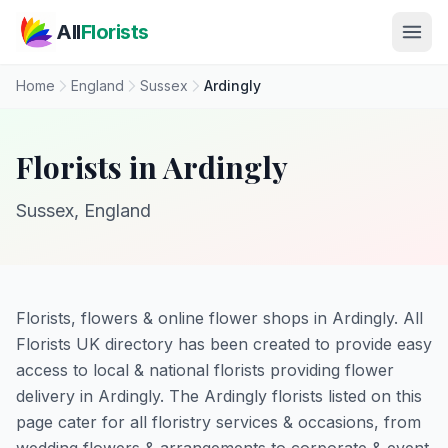
Skip to main content
All
Florists
Home
England
Sussex
Ardingly
Florists in Ardingly
Sussex, England
Florists, flowers & online flower shops in Ardingly. All
Florists UK directory has been created to provide easy
access to local & national florists providing flower
delivery in Ardingly. The Ardingly florists listed on this
page cater for all floristry services & occasions, from