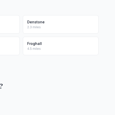
Denstone
2.3 miles
Froghall
4.5 miles
?