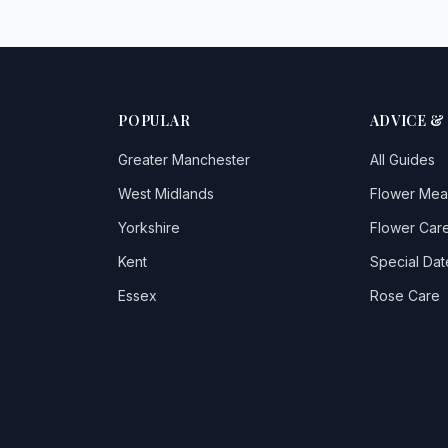
POPULAR
ADVICE &
Greater Manchester
All Guides
West Midlands
Flower Mea
Yorkshire
Flower Care
Kent
Special Dat
Essex
Rose Care