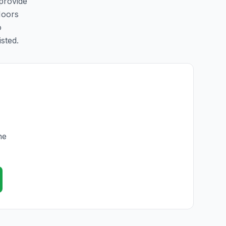
 provide
Moors
o
isted.
he