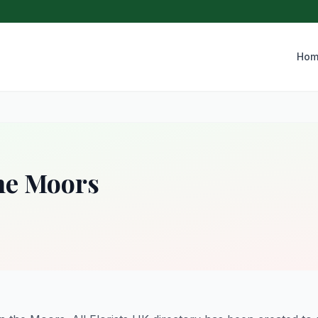
Hom
the Moors