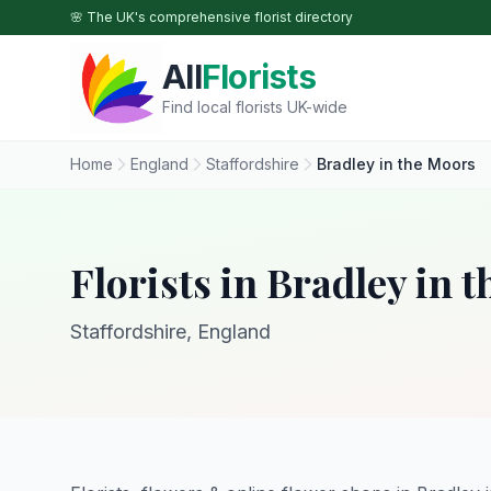
Skip to main content
🌸 The UK's comprehensive florist directory
All
Florists
Find local florists UK-wide
Home
England
Staffordshire
Bradley in the Moors
Florists in Bradley in 
Staffordshire, England