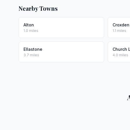
Nearby Towns
Alton
Croxden
1.0 miles
1.1 miles
Ellastone
Church 
3.7 miles
4.0 miles