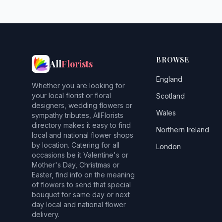
BROWSE
All
Florists
England
Whether you are looking for
your local florist or floral
Scotland
designers, wedding flowers or
Wales
sympathy tributes, AllFlorists
directory makes it easy to find
Northern Ireland
local and national flower shops
by location. Catering for all
London
occasions be it Valentine's or
Mother's Day, Christmas or
Easter, find info on the meaning
of flowers to send that special
bouquet for same day or next
day local and national flower
delivery.