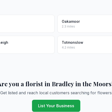
Oakamoor
2.3 miles
Leigh
Totmonslow
4.2 miles
Are you a florist in Bradley in the Moors
Get listed and reach local customers searching for flowers
List Your Business