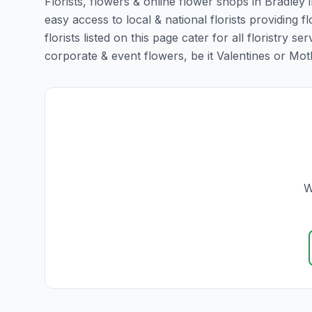
Florists, flowers & online flower shops in Bradley 
easy access to local & national florists providing 
florists listed on this page cater for all floristr
corporate & event flowers, be it Valentines or Mothe
W