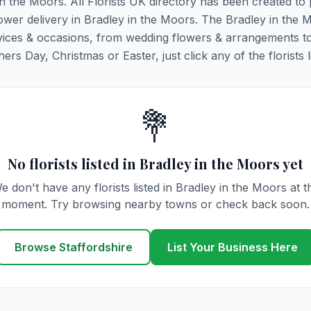
in the Moors. All Florists UK directory has been created to
flower delivery in Bradley in the Moors. The Bradley in the 
y services & occasions, from wedding flowers & arrangements t
rs Day, Christmas or Easter, just click any of the florists l
💐
No florists listed in Bradley in the Moors yet
e don't have any florists listed in Bradley in the Moors at t
moment. Try browsing nearby towns or check back soon.
Browse Staffordshire
List Your Business Here