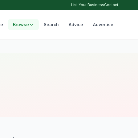
List Your Business
Contact
e
Browse
Search
Advice
Advertise