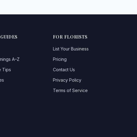
 GUIDES
FOR FLORISTS
List Your Business
nings A–Z
Pricing
 Tips
Contact Us
es
Privacy Policy
Terms of Service