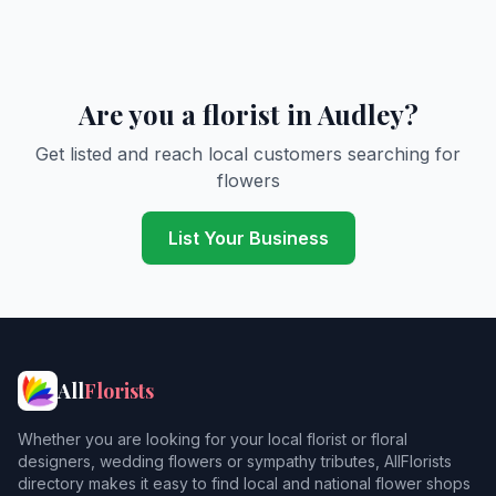
Are you a florist in Audley?
Get listed and reach local customers searching for
flowers
List Your Business
All
Florists
Whether you are looking for your local florist or floral
designers, wedding flowers or sympathy tributes, AllFlorists
directory makes it easy to find local and national flower shops