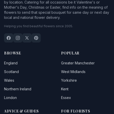
by location. Catering for all occasions be it Valentine's or
Mother's Day, Christmas or Easter, find info on the meaning of
flowers to send that special bouquet for same day or next day
local and national flower delivery.
Helping you find beautiful flowers since 2005.
BROWSE
POPULAR
England
Greater Manchester
Scotland
West Midlands
Wales
Yorkshire
Northern Ireland
Kent
London
Essex
ADVICE & GUIDES
FOR FLORISTS