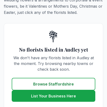
wedding flowers & arrangements to corporate & event
flowers, be it Valentines or Mothers Day, Christmas or
Easter, just click any of the florists listed.
💐
No florists listed in Audley yet
We don't have any florists listed in Audley at
the moment. Try browsing nearby towns or
check back soon.
Browse Staffordshire
List Your Business Here