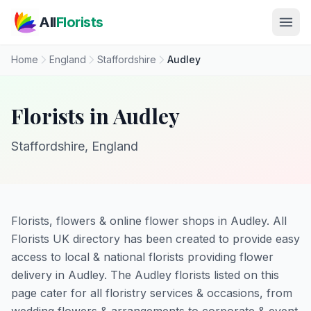
Skip to main content
All
Florists
Home
England
Staffordshire
Audley
Florists in Audley
Staffordshire, England
Florists, flowers & online flower shops in Audley. All
Florists UK directory has been created to provide easy
access to local & national florists providing flower
delivery in Audley. The Audley florists listed on this
page cater for all floristry services & occasions, from