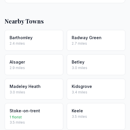
Nearby Towns
Barthomley
Radway Green
2.4 miles
2.7 miles
Alsager
Betley
2.9 miles
3.0 miles
Madeley Heath
Kidsgrove
3.0 miles
3.4 miles
Stoke-on-trent
Keele
3.5 miles
1 florist
3.5 miles