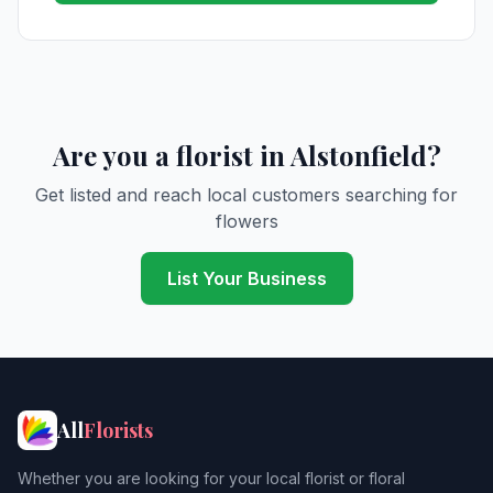
Are you a florist in Alstonfield?
Get listed and reach local customers searching for
flowers
List Your Business
All
Florists
Whether you are looking for your local florist or floral