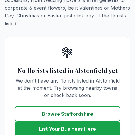
occasions, from wedding flowers & arrangements to
corporate & event flowers, be it Valentines or Mothers
Day, Christmas or Easter, just click any of the florists
listed.
💐
No florists listed in Alstonfield yet
We don't have any florists listed in Alstonfield
at the moment. Try browsing nearby towns
or check back soon.
Browse Staffordshire
List Your Business Here