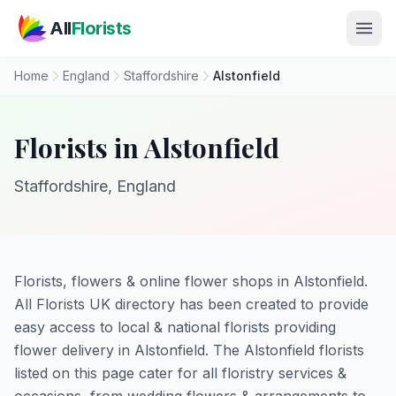
Skip to main content
All
Florists
Home
England
Staffordshire
Alstonfield
Florists in Alstonfield
Staffordshire, England
Florists, flowers & online flower shops in Alstonfield.
All Florists UK directory has been created to provide
easy access to local & national florists providing
flower delivery in Alstonfield. The Alstonfield florists
listed on this page cater for all floristry services &