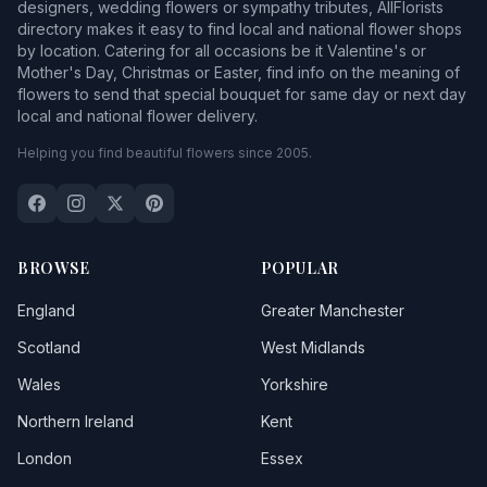
designers, wedding flowers or sympathy tributes, AllFlorists
directory makes it easy to find local and national flower shops
by location. Catering for all occasions be it Valentine's or
Mother's Day, Christmas or Easter, find info on the meaning of
flowers to send that special bouquet for same day or next day
local and national flower delivery.
Helping you find beautiful flowers since 2005.
BROWSE
POPULAR
England
Greater Manchester
Scotland
West Midlands
Wales
Yorkshire
Northern Ireland
Kent
London
Essex