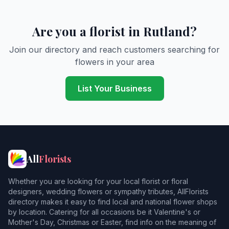
Are you a florist in Rutland?
Join our directory and reach customers searching for
flowers in your area
List Your Business
All
Florists
Whether you are looking for your local florist or floral
designers, wedding flowers or sympathy tributes, AllFlorists
directory makes it easy to find local and national flower shops
by location. Catering for all occasions be it Valentine's or
Mother's Day, Christmas or Easter, find info on the meaning of