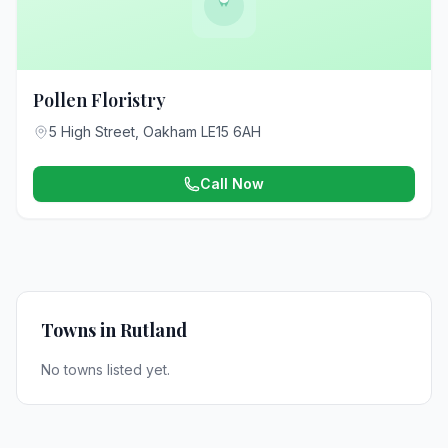
Pollen Floristry
5 High Street, Oakham LE15 6AH
Call Now
Towns in Rutland
No towns listed yet.