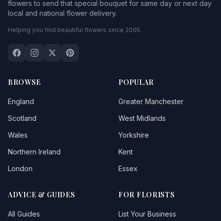
flowers to send that special bouquet for same day or next day
local and national flower delivery.
Helping you find beautiful flowers since 2005.
BROWSE
POPULAR
England
Greater Manchester
Scotland
West Midlands
Wales
Yorkshire
Northern Ireland
Kent
London
Essex
ADVICE & GUIDES
FOR FLORISTS
All Guides
List Your Business