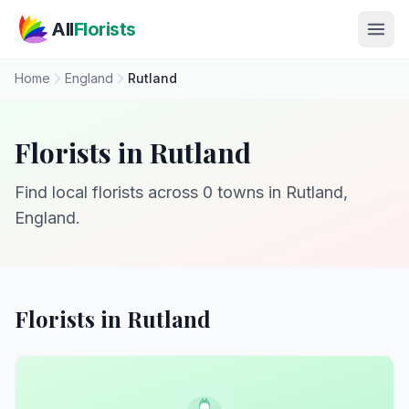
Skip to main content
All
Florists
Home
England
Rutland
Florists in Rutland
Find local florists across 0 towns in Rutland,
England.
Florists in Rutland